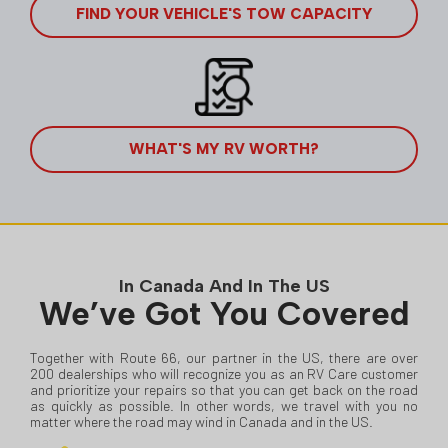
FIND YOUR VEHICLE'S TOW CAPACITY
WHAT'S MY RV WORTH?
In Canada And In The US
We’ve Got You Covered
Together with Route 66, our partner in the US, there are over
200 dealerships who will recognize you as an RV Care customer
and prioritize your repairs so that you can get back on the road
as quickly as possible. In other words, we travel with you no
matter where the road may wind in Canada and in the US.