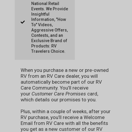
National Retail
Events. We Provide
Insightful
Information, "How
To" Videos,
Aggressive Offers,
Contests, and an
Exclusive Brand of
Products: RV
Travelers Choice.
When you purchase a new or pre-owned
RV from an RV Care dealer, you will
automatically become part of our RV
Care Community. You’ll receive
your
Customer Care Promises
card,
which details our promises to you.
Plus, within a couple of weeks, after your
RV purchase, you’ll receive a Welcome
Email from RV Care with all the benefits
you get as a new customer of our RV