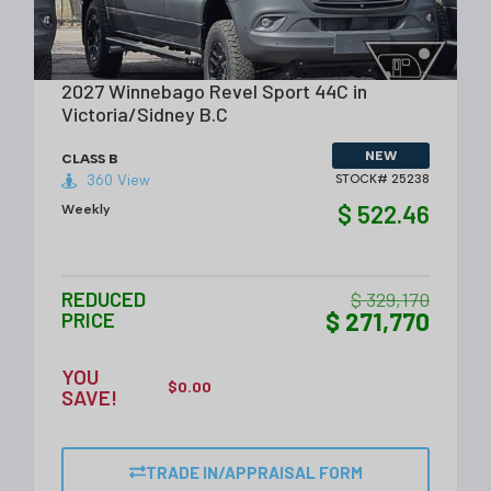
VIEW DETAILS
2027 Winnebago Revel Sport 44C in
Victoria/Sidney B.C
NEW
CLASS B
360 View
STOCK# 25238
$ 522.46
Weekly
REDUCED
$ 329,170
$ 271,770
PRICE
YOU
$
0.00
SAVE!
TRADE IN/APPRAISAL FORM