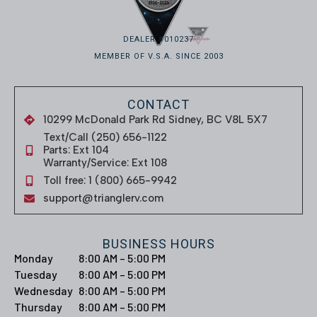
DEALER #010237
MEMBER OF V.S.A. SINCE 2003
CONTACT
10299 McDonald Park Rd Sidney, BC V8L 5X7
Text/Call (250) 656-1122
Parts: Ext 104
Warranty/Service: Ext 108
Toll free: 1 (800) 665-9942
support@trianglerv.com
BUSINESS HOURS
Monday
8:00 AM – 5:00 PM
Tuesday
8:00 AM – 5:00 PM
Wednesday
8:00 AM – 5:00 PM
Thursday
8:00 AM – 5:00 PM