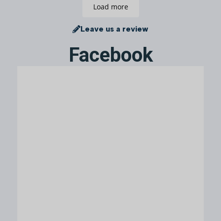
Load more
Leave us a review
Facebook