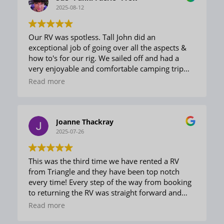
2025-08-12
Our RV was spotless. Tall John did an
exceptional job of going over all the aspects &
how to's for our rig. We sailed off and had a
very enjoyable and comfortable camping trip
with friends. No issues and every component
Read more
worked well and was easily used. On return Ed
greeted us and did the sign in smoothly and
effectively. The team was fun, friendly, and
welcoming. Very knowledgeable and helpful. A
Joanne Thackray
delightful experience.
2025-07-26
This was the third time we have rented a RV
from Triangle and they have been top notch
every time! Every step of the way from booking
to returning the RV was straight forward and
easy. The unit was clean and prepared properly
Read more
for us and this made our trip outstanding. We