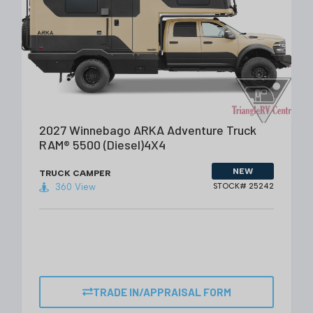
VIEW DETAILS
2027 Winnebago ARKA Adventure Truck
RAM® 5500 (Diesel)4X4
NEW
TRUCK CAMPER
360 View
STOCK# 25242
TRADE IN/APPRAISAL FORM