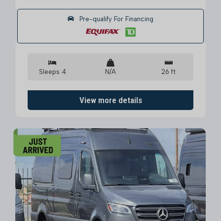
Pre-qualify For Financing
Sleeps 4
N/A
26 ft
View more details