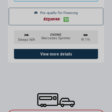
Pre-qualify For Financing
ENGINE
Mercedes Sprinter
Sleeps N/A
19.7 ft
View more details