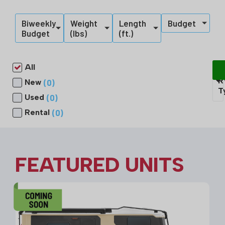
Biweekly
Weight
Length
Budget
Budget
(lbs)
(ft.)
All
S
R
(
0
)
New
T
(
0
)
Used
(
0
)
Rental
FEATURED UNITS