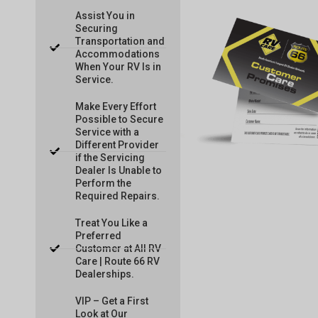
Assist You in
Securing
Transportation and
Accommodations
When Your RV Is in
Service.
Make Every Effort
Possible to Secure
Service with a
Different Provider
if the Servicing
Dealer Is Unable to
Perform the
Required Repairs.
Treat You Like a
Preferred
Customer at All RV
Care | Route 66 RV
Dealerships.
VIP – Get a First
Look at Our