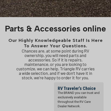
Parts & Accessories online
Our Highly Knowledgeable Staff Is Here
To Answer Your Questions.
Chances are, at some point during RV
ownership, you will need parts and
accessories. So if it is repairs,
maintenance, or you are looking to
customize, we can help. Triangle RV carries
a wide selection, and if we don’t have it in
stock, we’re happy to order it for you.
RV Traveler's Choice
The BRAND you can trust and
exclusively available
throughout the RV Care
Dealer Network.