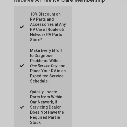
Receive A Free RV Care Membership
10% Discount on
RV Parts and
Accessories at Any
RV Care | Route 66
Network RV Parts
Store*
Make Every Effort
to Diagnose
Problems Within
One Service Day
and
Place Your RV in an
Expedited Service
Schedule.
Quickly Locate
Parts from Within
Our Network, if
Servicing Dealer
Does Not Have the
Required Part in
Stock.