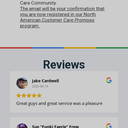
Care Community.
The email will be your confirmation that
you are now registered in our North
American
Customer Care Promises
program.
Reviews
Jake Cardwell
2025-08-14
Great guys and great service was a pleasure
Sue “Funki Faerie” Frew