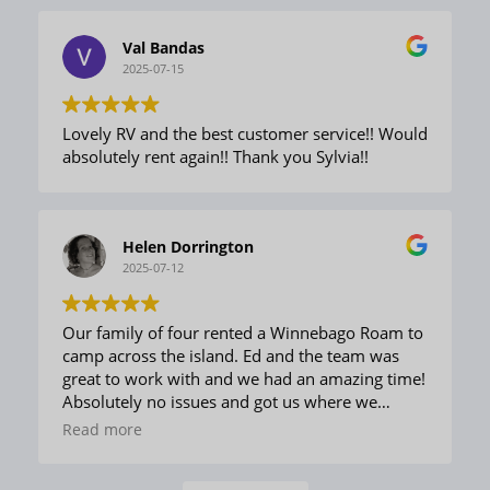
would rent here again without hesitation!
Val Bandas
2025-07-15
Lovely RV and the best customer service!! Would
absolutely rent again!! Thank you Sylvia!!
Helen Dorrington
2025-07-12
Our family of four rented a Winnebago Roam to
camp across the island. Ed and the team was
great to work with and we had an amazing time!
Absolutely no issues and got us where we
needed to go with everything we could have
Read more
needed. Would highly recommend to anyone
considering a camping trip!