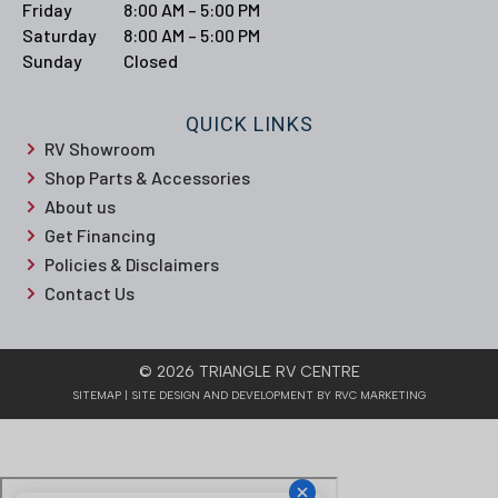
Friday
8:00 AM – 5:00 PM
Saturday
8:00 AM – 5:00 PM
Sunday
Closed
QUICK LINKS
RV Showroom
Shop Parts & Accessories
About us
Get Financing
Policies & Disclaimers
Contact Us
© 2026 TRIANGLE RV CENTRE
SITEMAP
| SITE DESIGN AND DEVELOPMENT BY RVC MARKETING