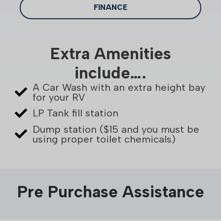
FINANCE
Extra Amenities
include….
A Car Wash with an extra height bay
for your RV
LP Tank fill station
Dump station ($15 and you must be
using proper toilet chemicals)
Pre Purchase Assistance