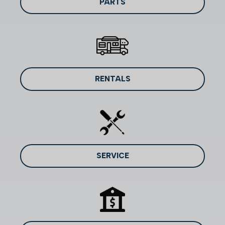
PARTS
RENTALS
SERVICE