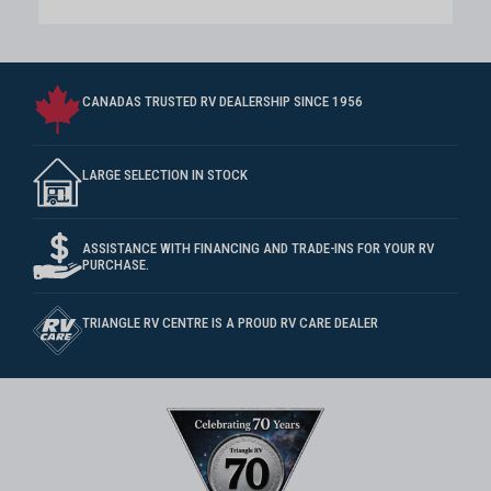
CANADAS TRUSTED RV DEALERSHIP SINCE 1956
LARGE SELECTION IN STOCK
ASSISTANCE WITH FINANCING AND TRADE-INS FOR YOUR RV
PURCHASE.
TRIANGLE RV CENTRE IS A PROUD RV CARE DEALER