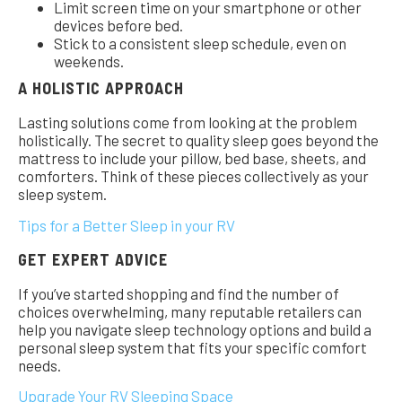
Limit screen time on your smartphone or other
devices before bed.
Stick to a consistent sleep schedule, even on
weekends.
A HOLISTIC APPROACH
Lasting solutions come from looking at the problem
holistically. The secret to quality sleep goes beyond the
mattress to include your pillow, bed base, sheets, and
comforters. Think of these pieces collectively as your
sleep system.
Tips for a Better Sleep in your RV
GET EXPERT ADVICE
If you’ve started shopping and find the number of
choices overwhelming, many reputable retailers can
help you navigate sleep technology options and build a
personal sleep system that fits your specific comfort
needs.
Upgrade Your RV Sleeping Space