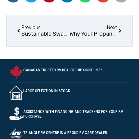
Previous
Next
Sustainable Swaps and Ideas for your RV Lifestyle
Why Your Propane Refrigerator Struggles in Hot Weather: Solutions and Tips
CANADAS TRUSTED RV DEALERSHIP SINCE 1956
LARGE SELECTION IN STOCK
ASSISTANCE WITH FINANCING AND TRADE-INS FOR YOUR RV
PURCHASE.
TRIANGLE RV CENTRE IS A PROUD RV CARE DEALER