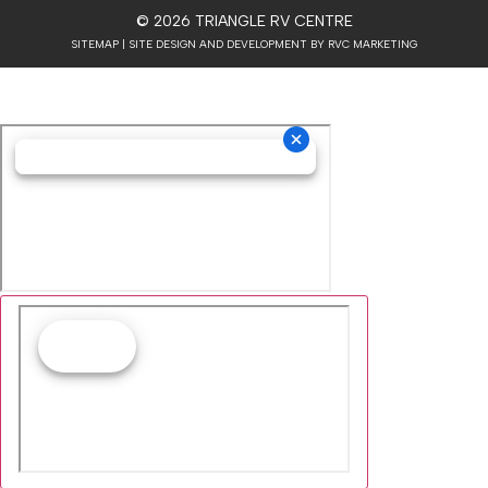
© 2026 TRIANGLE RV CENTRE
SITEMAP
| SITE DESIGN AND DEVELOPMENT BY RVC MARKETING