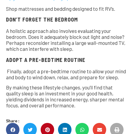
Shop mattresses and bedding designed to fit RV’s.
DON’T FORGET THE BEDROOM
A holistic approach also involves evaluating your
bedroom. Does it adequately block out light and noise?
Perhaps reconsider installing a large wall-mounted TV,
which can interfere with sleep.
ADOPT A PRE-BEDTIME ROUTINE
Finally, adopt a pre-bedtime routine to allow your mind
and body to wind down, relax, and prepare for sleep.
By making these lifestyle changes, you’ll find that
quality sleep is an investment in your good health,
yielding dividends in increased energy, sharper mental
focus, and overall performance.
Share :