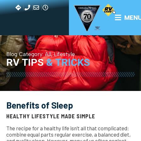
MEN
Blog Category:
All
,
Lifestyle
RV TIPS
& TRICKS
Benefits of Sleep
HEALTHY LIFESTYLE MADE SIMPLE
The recipe for a healthy life isn’t all that complicated:
combine equal parts regular exercise, a balanced diet,
and quality sleep. However, many of us often neglect