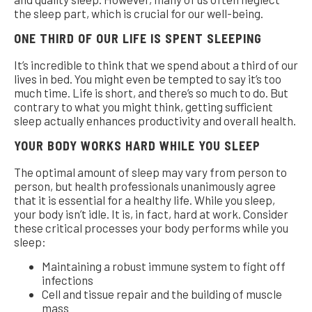
the sleep part, which is crucial for our well-being.
ONE THIRD OF OUR LIFE IS SPENT SLEEPING
It’s incredible to think that we spend about a third of our
lives in bed. You might even be tempted to say it’s too
much time. Life is short, and there’s so much to do. But
contrary to what you might think, getting sufficient
sleep actually enhances productivity and overall health.
YOUR BODY WORKS HARD WHILE YOU SLEEP
The optimal amount of sleep may vary from person to
person, but health professionals unanimously agree
that it is essential for a healthy life. While you sleep,
your body isn’t idle. It is, in fact, hard at work. Consider
these critical processes your body performs while you
sleep:
Maintaining a robust immune system to fight off
infections
Cell and tissue repair and the building of muscle
mass