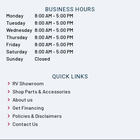
BUSINESS HOURS
Monday
8:00 AM – 5:00 PM
Tuesday
8:00 AM – 5:00 PM
Wednesday
8:00 AM – 5:00 PM
Thursday
8:00 AM – 5:00 PM
Friday
8:00 AM – 5:00 PM
Saturday
8:00 AM – 5:00 PM
Sunday
Closed
QUICK LINKS
RV Showroom
Shop Parts & Accessories
About us
Get Financing
Policies & Disclaimers
Contact Us