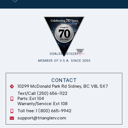
DEALER #010237
MEMBER OF V.S.A. SINCE 2003
CONTACT
10299 McDonald Park Rd Sidney, BC V8L 5X7
Text/Call (250) 656-1122
Parts: Ext 104
Warranty/Service: Ext 108
Toll free: 1 (800) 665-9942
support@trianglerv.com