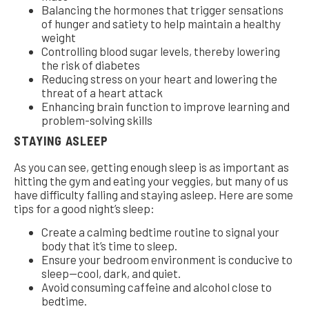
Balancing the hormones that trigger sensations
of hunger and satiety to help maintain a healthy
weight
Controlling blood sugar levels, thereby lowering
the risk of diabetes
Reducing stress on your heart and lowering the
threat of a heart attack
Enhancing brain function to improve learning and
problem-solving skills
STAYING ASLEEP
As you can see, getting enough sleep is as important as
hitting the gym and eating your veggies, but many of us
have difficulty falling and staying asleep. Here are some
tips for a good night’s sleep:
Create a calming bedtime routine to signal your
body that it’s time to sleep.
Ensure your bedroom environment is conducive to
sleep—cool, dark, and quiet.
Avoid consuming caffeine and alcohol close to
bedtime.