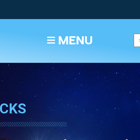
TEXT/CALL
MENU
ICKS