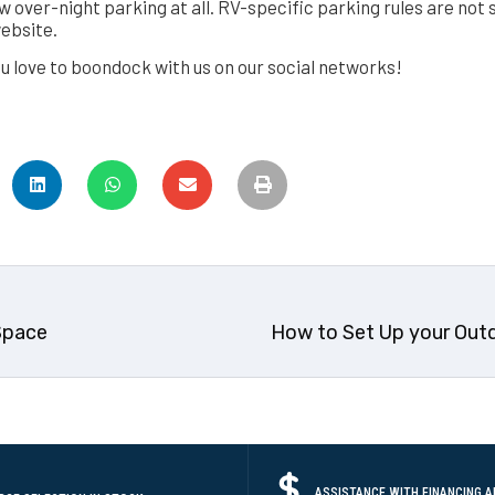
w over-night parking at all. RV-specific parking rules are not s
website.
u love to boondock with us on our social networks!
Space
How to Set Up your Out
ASSISTANCE WITH FINANCING A