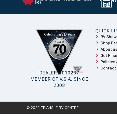
LA
1956
QUICK L
RV Sho
Shop Par
About u
Get Fina
Policies
Contact
DEALER #010237
MEMBER OF V.S.A. SINCE
2003
© 2026 TRIANGLE RV CENTRE