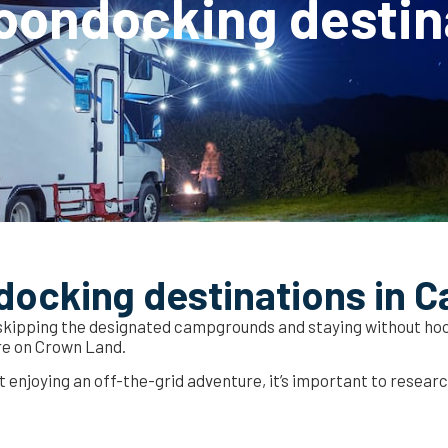
oondocking destin
docking destinations in 
 skipping the designated campgrounds and staying without hoo
re on Crown Land.
st enjoying an off-the-grid adventure, it’s important to resear