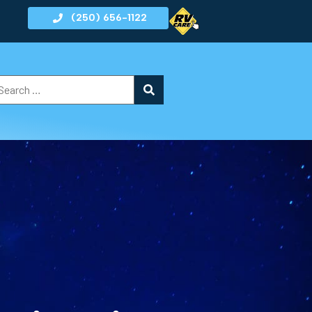
(250) 656-1122