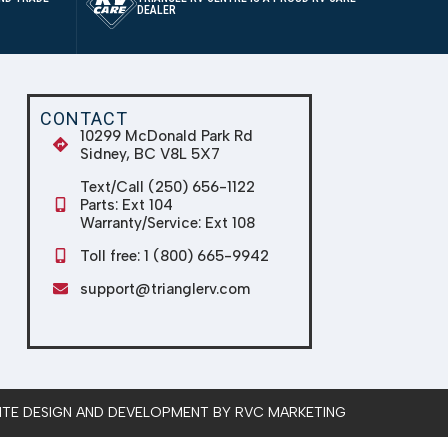
DEALER
CONTACT
10299 McDonald Park Rd
Sidney, BC V8L 5X7
Text/Call (250) 656-1122
Parts: Ext 104
Warranty/Service: Ext 108
Toll free: 1 (800) 665-9942
support@trianglerv.com
SITE DESIGN AND DEVELOPMENT BY RVC MARKETING