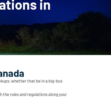
ations in
Canada
kups, whether that be in a big-box
ch the rules and regulations along your