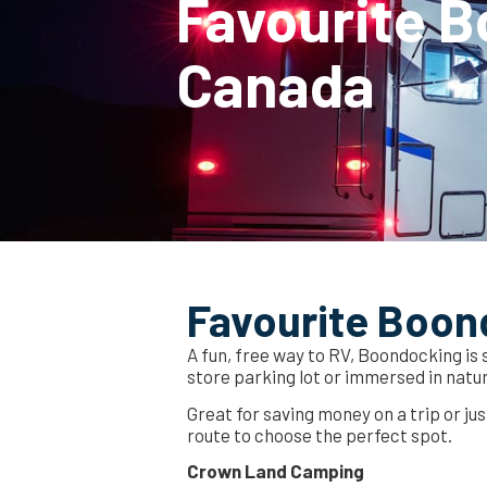
Favourite B
Canada
Favourite Boon
A fun, free way to RV, Boondocking is
store parking lot or immersed in natu
Great for saving money on a trip or ju
route to choose the perfect spot.
Crown Land Camping