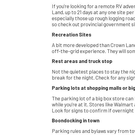
If you’re looking for a remote RV adv
Land, up to 21 days at any one site pe
especially those up rough logging road
so check out provincial government sit
Recreation Sites
A bit more developed than Crown Lan
off-the-grid experience. They will so
Rest areas and truck stop
Not the quietest places to stay the ni
break for the night. Check for any si
Parking lots at shopping malls or b
The parking lot of a big box store can
while you’re at it. Stores like Walmar
Look for signs to confirm if overnight
Boondocking in town
Parking rules and bylaws vary from tow