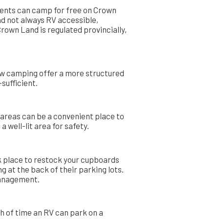
idents can camp for free on Crown
nd not always RV accessible,
rown Land is regulated provincially,
ow camping offer a more structured
sufficient.
t areas can be a convenient place to
 well-lit area for safety.
ck place to restock your cupboards
g at the back of their parking lots.
 management.
th of time an RV can park on a