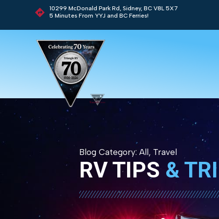
10299 McDonald Park Rd, Sidney, BC V8L 5X7
5 Minutes From YYJ and BC Ferries!
Blog Category:
All
,
Travel
RV TIPS
& TR