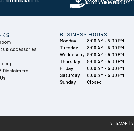
RGE SELECTION IN STOCK
INS FOR YOUR RV PURCHASE.
BUSINESS HOURS
INKS
Monday
8:00 AM – 5:00 PM
wroom
Tuesday
8:00 AM – 5:00 PM
ts & Accessories
Wednesday
8:00 AM – 5:00 PM
s
Thursday
8:00 AM – 5:00 PM
ncing
Friday
8:00 AM – 5:00 PM
 & Disclaimers
Saturday
8:00 AM – 5:00 PM
 Us
Sunday
Closed
SITEMAP
| 