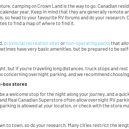
enture, camping on Crown Land is the way to go. Canadian res
r calendar year. Keep in mind that they are generally remote a
s, so head to your favourite RV forums and do your research. C
es to find a map of where to find it.
d,
provincial recreation sites
or
non-operating parks
that all
metimes have very basic amenities, but be prepared to be self-
ght, but if you’re traveling long distances, truck stops and res
gns concerning overnight parking, and we recommend choosing a
ig-box stores
 be a welcome stop for the night along your journey, and a qui
t and Real Canadian Superstore often allow overnight RV parkin
 parking is allowed at your location, or check with the store
n to town, so do your research. Many cities restrict the leng