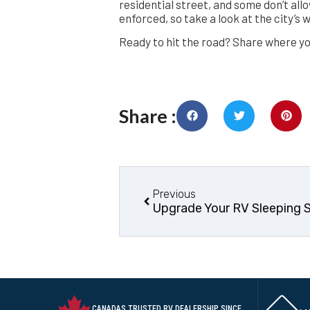
residential street, and some don’t allo
enforced, so take a look at the city’s 
Ready to hit the road? Share where yo
Share :
Previous
Upgrade Your RV Sleeping 
CANADAS TRUSTED RV DEALERSHIP SINCE