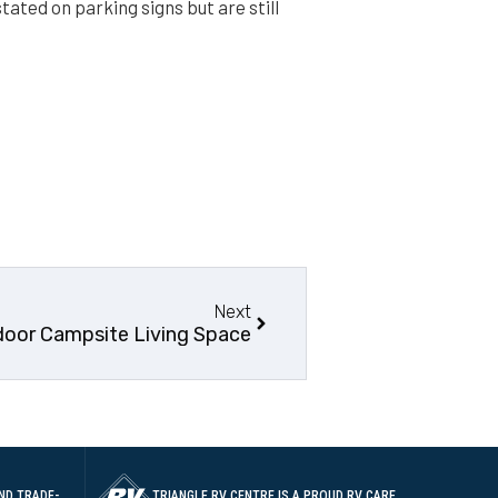
tated on parking signs but are still
Next
door Campsite Living Space
ND TRADE-
TRIANGLE RV CENTRE IS A PROUD RV CARE