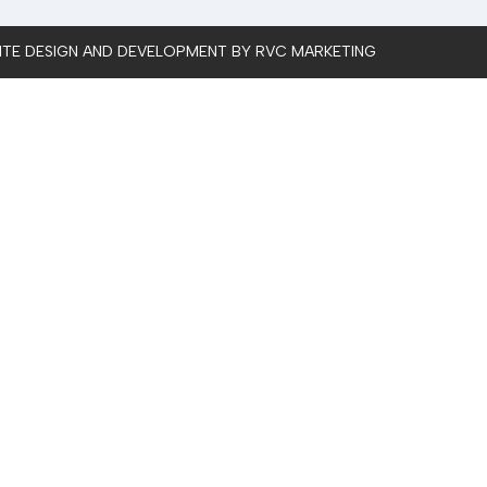
SITE DESIGN AND DEVELOPMENT BY RVC MARKETING