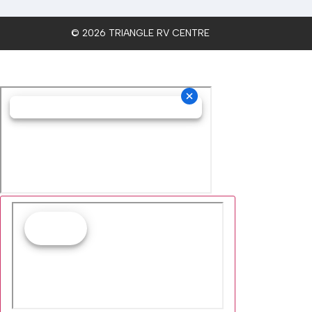
© 2026 TRIANGLE RV CENTRE