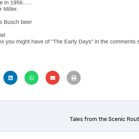
ce in 1956…..
 Miller.
s Busch beer
tel
es you might have of ”The Early Days” in the comments s