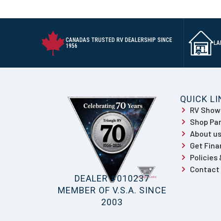
CANADAS TRUSTED RV DEALERSHIP SINCE
LA
1956
QUICK L
RV Sho
Shop Par
About u
Get Fina
Policies
Contact
DEALER #010237
MEMBER OF V.S.A. SINCE
2003