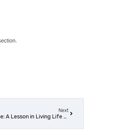
ection.
Next
Tales from the Scenic Route: A Lesson in Living Life to the Fullest