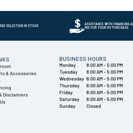
ASSISTANCE WITH FINANCING A
RGE SELECTION IN STOCK
INS FOR YOUR RV PURCHASE.
BUSINESS HOURS
INKS
Monday
8:00 AM – 5:00 PM
wroom
Tuesday
8:00 AM – 5:00 PM
ts & Accessories
Wednesday
8:00 AM – 5:00 PM
s
Thursday
8:00 AM – 5:00 PM
ncing
Friday
8:00 AM – 5:00 PM
 & Disclaimers
Saturday
8:00 AM – 5:00 PM
 Us
Sunday
Closed