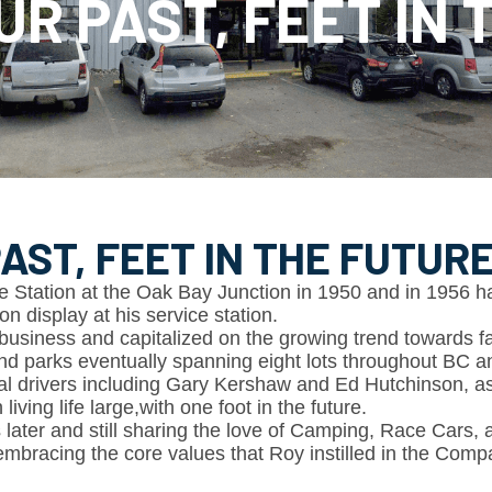
UR PAST, FEET IN
AST, FEET IN THE FUTUR
 Station at the Oak Bay Junction in 1950 and in 1956 haule
on display at his service station.
business and capitalized on the growing trend towards 
d parks eventually spanning eight lots throughout BC 
al drivers including Gary Kershaw and Ed Hutchinson, as 
ving life large,with one foot in the future.
 later and still sharing the love of Camping, Race Cars, 
mbracing the core values that Roy instilled in the Comp