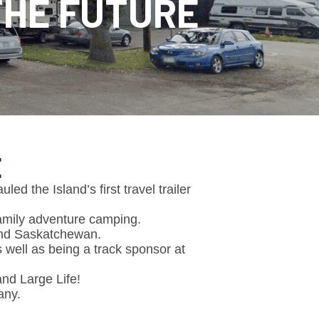
 THE FUTURE
E
d the Island’s first travel trailer
family adventure camping.
and Saskatchewan.
well as being a track sponsor at
and Large Life!
any.