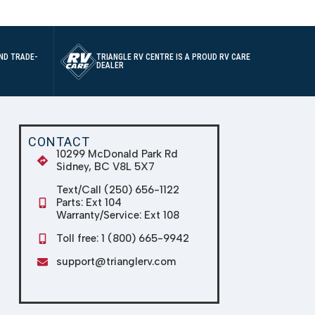
ND TRADE-
TRIANGLE RV CENTRE IS A PROUD RV CARE
DEALER
CONTACT
10299 McDonald Park Rd
Sidney, BC V8L 5X7
Text/Call (250) 656-1122
Parts: Ext 104
Warranty/Service: Ext 108
Toll free: 1 (800) 665-9942
support@trianglerv.com