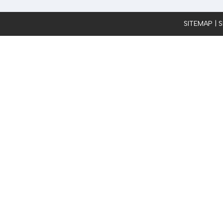
SITEMAP
| 