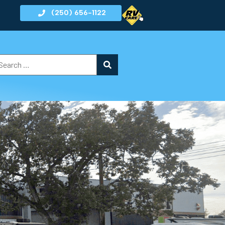
(250) 656-1122