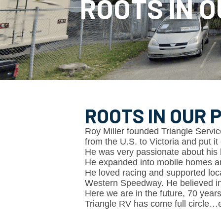
ROOTS IN O
ROOTS IN OUR P
Roy Miller founded Triangle Service
from the U.S. to Victoria and put it 
He was very passionate about his 
He expanded into mobile homes an
He loved racing and supported loc
Western Speedway. He believed in li
Here we are in the future, 70 years
Triangle RV has come full circle…e