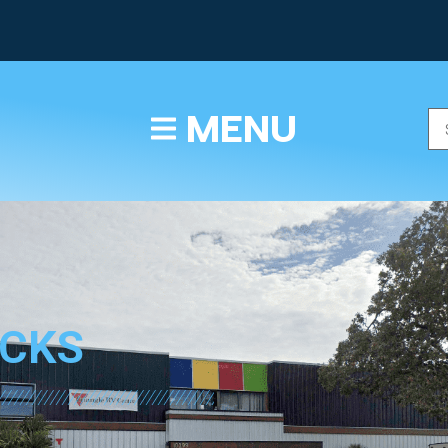
TEXT/CALL
MENU
ICKS