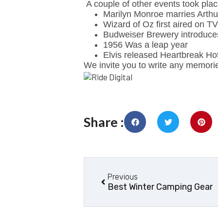
A couple of other events took pla
Marilyn Monroe marries Arthur
Wizard of Oz first aired on TV
Budweiser Brewery introduce
1956 Was a leap year
Elvis released Heartbreak Ho
We invite you to write any memori
Share :
Previous
Best Winter Camping Gear