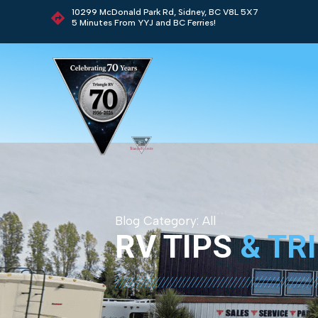
10299 McDonald Park Rd, Sidney, BC V8L 5X7
5 Minutes From YYJ and BC Ferries!
Blog Category:
All
RV TIPS
& TR