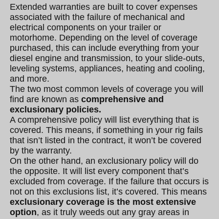
Extended warranties are built to cover expenses
associated with the failure of mechanical and
electrical components on your trailer or
motorhome. Depending on the level of coverage
purchased, this can include everything from your
diesel engine and transmission, to your slide-outs,
leveling systems, appliances, heating and cooling,
and more.
The two most common levels of coverage you will
find are known as
comprehensive and
exclusionary policies.
A comprehensive policy will list everything that is
covered. This means, if something in your rig fails
that isn’t listed in the contract, it won’t be covered
by the warranty.
On the other hand, an exclusionary policy will do
the opposite. It will list every component that’s
excluded from coverage. If the failure that occurs is
not on this exclusions list, it’s covered. This means
exclusionary coverage is the most extensive
option
, as it truly weeds out any gray areas in