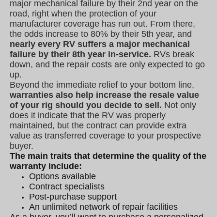
major mechanical failure by their 2nd year on the
road, right when the protection of your
manufacturer coverage has run out. From there,
the odds increase to 80% by their 5th year, and
nearly every RV suffers a major mechanical
failure by their 8th year in-service.
RVs break
down, and the repair costs are only expected to go
up.
Beyond the immediate relief to your bottom line,
warranties also help increase the resale value
of your rig should you decide to sell.
Not only
does it indicate that the RV was properly
maintained, but the contract can provide extra
value as transferred coverage to your prospective
buyer.
The main traits that determine the quality of the
warranty include:
Options available
Contract specialists
Post-purchase support
An unlimited network of repair facilities
As a buyer, you’ll want to purchase a personalized