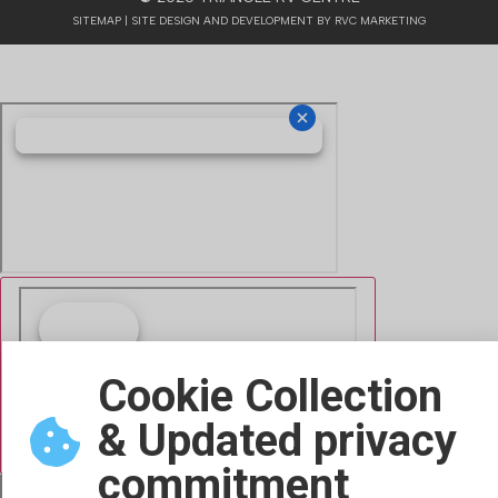
SITEMAP
| SITE DESIGN AND DEVELOPMENT BY RVC MARKETING
Cookie Collection
& Updated privacy
commitment