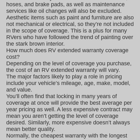
hoses, and brake pads, as well as maintenance
services like oil changes will also be excluded.
Aesthetic items such as paint and furniture are also
not mechanical or electrical, so they’re not included
in the scope of coverage. This is a plus for many
RVers who have followed the trend of painting over
the stark brown interior.
How much does RV extended warranty coverage
cost?
Depending on the level of coverage you purchase,
the cost of an RV extended warranty will vary.
The major factors likely to play a role in pricing
include your vehicle’s mileage, age, make, model,
and value.
You’ll often find that locking in many years of
coverage at once will provide the best average per
year pricing as well. A less expensive contract may
mean you aren’t getting the level of coverage
desired. Similarly, more expensive doesn’t always
mean better quality.
Normally, the cheapest warranty with the longest