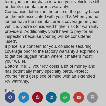
term you can purchase is when your vehicle is still
under its manufacturer’s warranty.
Companies determine the price of the policy based
on the risk associated with your RV. When you no
longer have the manufacturer’s coverage on your
vehicle, you’re considered higher risk for warranty
providers. Additionally, you’ll have to pay for an
inspection because your rig will be considered
‘used’.
If price is a concern for you, consider securing
coverage prior to the factory warranty’s expiration
to get the biggest return where it matters most:
your wallet.
Bottom line…..your RV costs a lot of money and
has potentially many specialty parts. Protect
yourself and get piece of mind with an extended
RV warranty.
Share :