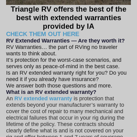
Triangle RV offers the best of the
best with extended warranties
provided by IA
CHECK THEM OUT HERE
RV Extended Warranties — Are they worth it?
RV Warranties… the part of RVing no traveler
wants to think about.
It’s protection for the worst-case scenarios, and
serves only as peace-of-mind in the best case.
Is an RV extended warranty right for you? Do you
need it if you already have insurance?
We answer both those questions and more.
What is an RV extended warranty?
An
RV extended warranty
is protection that
extends beyond your manufacturer’s warranty to
cover the cost of repair to many mechanical and
electrical failures that occur in your rig during the
lifetime of the policy. These contracts should
clearly define what is and is not covered on your
rig and offer between 1 and 7 years of coverage.