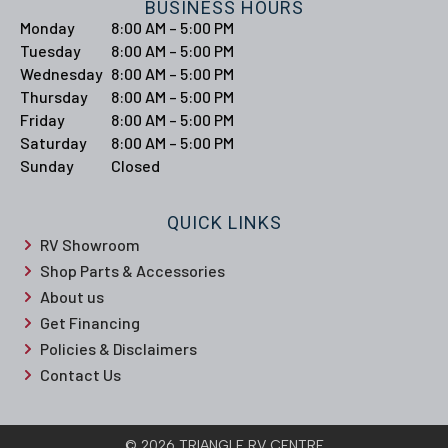
BUSINESS HOURS
Monday
8:00 AM – 5:00 PM
Tuesday
8:00 AM – 5:00 PM
Wednesday
8:00 AM – 5:00 PM
Thursday
8:00 AM – 5:00 PM
Friday
8:00 AM – 5:00 PM
Saturday
8:00 AM – 5:00 PM
Sunday
Closed
QUICK LINKS
RV Showroom
Shop Parts & Accessories
About us
Get Financing
Policies & Disclaimers
Contact Us
© 2026 TRIANGLE RV CENTRE