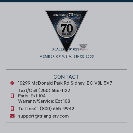
DEALER #010237
MEMBER OF V.S.A. SINCE 2003
CONTACT
10299 McDonald Park Rd Sidney, BC V8L 5X7
Text/Call (250) 656-1122
Parts: Ext 104
Warranty/Service: Ext 108
Toll free: 1 (800) 665-9942
support@trianglerv.com