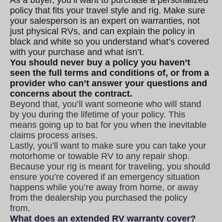
policy that fits your travel style and rig. Make sure
your salesperson is an expert on warranties, not
just physical RVs, and can explain the policy in
black and white so you understand what’s covered
with your purchase and what isn’t.
You should never buy a policy you haven’t
seen the full terms and conditions of, or from a
provider who can’t answer your questions and
concerns about the contract.
Beyond that, you’ll want someone who will stand
by you during the lifetime of your policy. This
means going up to bat for you when the inevitable
claims process arises.
Lastly, you’ll want to make sure you can take your
motorhome or towable RV to any repair shop.
Because your rig is meant for traveling, you should
ensure you’re covered if an emergency situation
happens while you’re away from home, or away
from the dealership you purchased the policy
from.
What does an extended RV warranty cover?