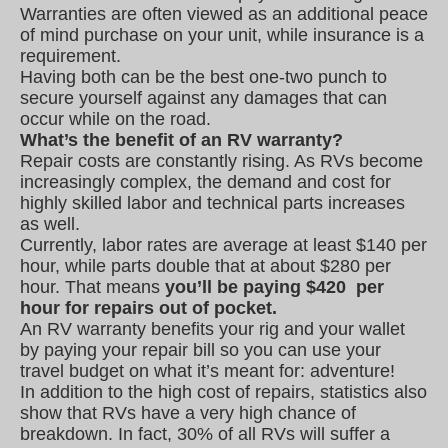
Warranties are often viewed as an additional peace
of mind purchase on your unit, while insurance is a
requirement.
Having both can be the best one-two punch to
secure yourself against any damages that can
occur while on the road.
What’s the benefit of an RV warranty?
Repair costs are constantly rising. As RVs become
increasingly complex, the demand and cost for
highly skilled labor and technical parts increases
as well.
Currently, labor rates are average at least $140 per
hour, while parts double that at about $280 per
hour. That means
you’ll be paying $420 per
hour for repairs out of pocket.
An RV warranty benefits your rig and your wallet
by paying your repair bill so you can use your
travel budget on what it’s meant for: adventure!
In addition to the high cost of repairs, statistics also
show that RVs have a very high chance of
breakdown. In fact, 30% of all RVs will suffer a