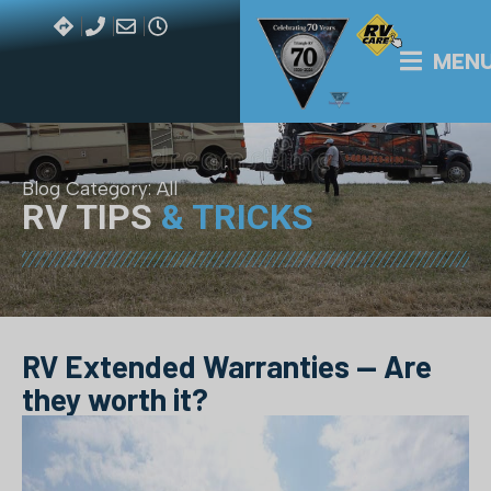
MEN
Blog Category:
All
RV TIPS
& TRICKS
RV Extended Warranties — Are
they worth it?