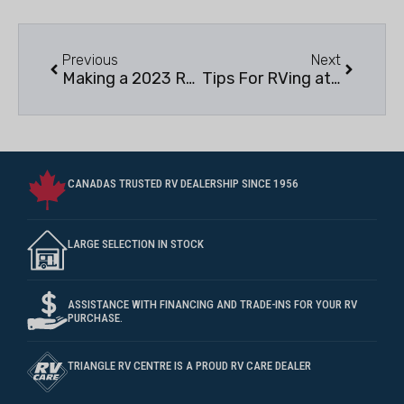
Previous
Next
Making a 2023 RVing bucket List
Tips For RVing at Provincial & National Parks
CANADAS TRUSTED RV DEALERSHIP SINCE 1956
LARGE SELECTION IN STOCK
ASSISTANCE WITH FINANCING AND TRADE-INS FOR YOUR RV
PURCHASE.
TRIANGLE RV CENTRE IS A PROUD RV CARE DEALER