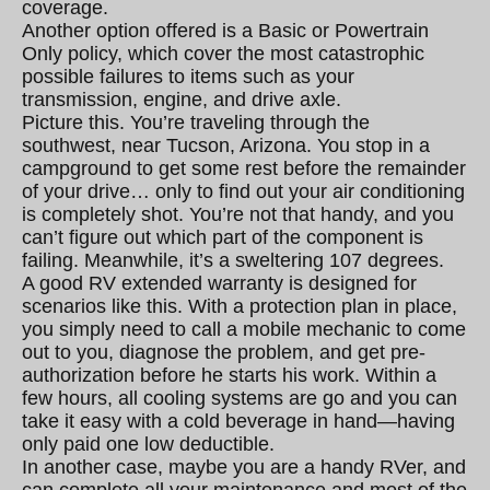
coverage.
Another option offered is a Basic or Powertrain
Only policy, which cover the most catastrophic
possible failures to items such as your
transmission, engine, and drive axle.
Picture this. You’re traveling through the
southwest, near Tucson, Arizona. You stop in a
campground to get some rest before the remainder
of your drive… only to find out your air conditioning
is completely shot. You’re not that handy, and you
can’t figure out which part of the component is
failing. Meanwhile, it’s a sweltering 107 degrees.
A good RV extended warranty is designed for
scenarios like this. With a protection plan in place,
you simply need to call a mobile mechanic to come
out to you, diagnose the problem, and get pre-
authorization before he starts his work. Within a
few hours, all cooling systems are go and you can
take it easy with a cold beverage in hand—having
only paid one low deductible.
In another case, maybe you are a handy RVer, and
can complete all your maintenance and most of the