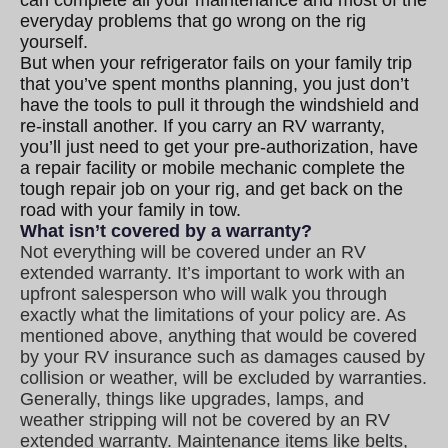
everyday problems that go wrong on the rig
yourself.
But when your refrigerator fails on your family trip
that you’ve spent months planning, you just don’t
have the tools to pull it through the windshield and
re-install another. If you carry an RV warranty,
you’ll just need to get your pre-authorization, have
a repair facility or mobile mechanic complete the
tough repair job on your rig, and get back on the
road with your family in tow
.
What isn’t covered by a warranty?
Not everything will be covered under an RV
extended warranty. It’s important to work with an
upfront salesperson who will walk you through
exactly what the limitations of your policy are. As
mentioned above, anything that would be covered
by your RV insurance such as damages caused by
collision or weather, will be excluded by warranties.
Generally, things like upgrades, lamps, and
weather stripping will not be covered by an RV
extended warranty. Maintenance items like belts,