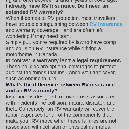
I already have RV insurance. Do I need an
extended RV warranty?
When it comes to RV protection, most travellers
have trouble distinguishing between
RV insurance
and warranty coverage—and are often left
wondering if they need both.
Simply put, you’re required by law to have comp
and collision RV insurance while driving a
motorhome in Canada.
In contrast,
a warranty isn’t a legal requirement.
These policies are optional coverages to protect
against the things that insurance wouldn’t cover,
such as engine failure.
What’s the difference between RV insurance
and an RV warranty?
Insurance is designed to cover costs associated
with incidents like collision, natural disaster, and
theft. Conversely, an RV warranty will cover the
repair expenses for all of the components that
make your RV move when these failures are not
associated with collision or physical damages.