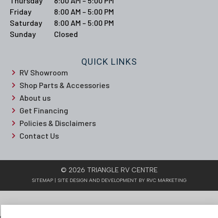
Thursday
8:00 AM – 5:00 PM
Friday
8:00 AM – 5:00 PM
Saturday
8:00 AM – 5:00 PM
Sunday
Closed
QUICK LINKS
RV Showroom
Shop Parts & Accessories
About us
Get Financing
Policies & Disclaimers
Contact Us
© 2026 TRIANGLE RV CENTRE
SITEMAP
| SITE DESIGN AND DEVELOPMENT BY RVC MARKETING