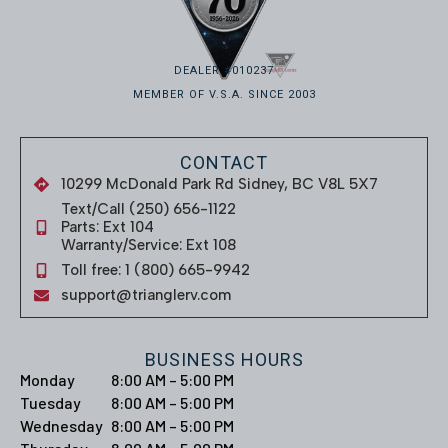
DEALER #010237
MEMBER OF V.S.A. SINCE 2003
CONTACT
10299 McDonald Park Rd Sidney, BC V8L 5X7
Text/Call (250) 656-1122
Parts: Ext 104
Warranty/Service: Ext 108
Toll free: 1 (800) 665-9942
support@trianglerv.com
BUSINESS HOURS
Monday
8:00 AM – 5:00 PM
Tuesday
8:00 AM – 5:00 PM
Wednesday
8:00 AM – 5:00 PM