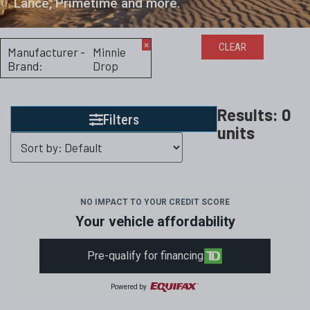
Lance, Primetime and more.
×
CLEAR
Manufacturer -
Minnie
Brand
:
Drop
Results:
0
Filters
units
NO IMPACT TO YOUR CREDIT SCORE
Your vehicle affordability
Pre-qualify for financing
Powered by