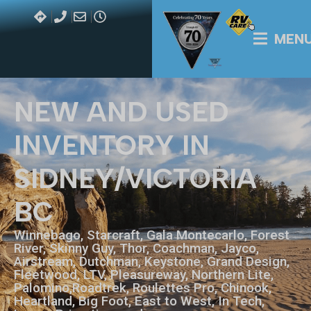
MEN
NEW AND USED
INVENTORY IN
SIDNEY/VICTORIA
BC
Winnebago, Starcraft, Gala Montecarlo, Forest
River, Skinny Guy, Thor, Coachman, Jayco,
Airstream, Dutchman, Keystone, Grand Design,
Fleetwood, LTV, Pleasureway, Northern Lite,
Palomino,Roadtrek, Roulettes Pro, Chinook,
Heartland, Big Foot, East to West, In Tech,