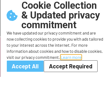
Cookie Collection
& Updated privacy
commitment
We have updated our privacy commitment and are
now collecting cookies to provide you with ads tailored
to your interest across the internet. For more
information about cookies and how to disable cookies,
visit our privacy commitment.
Learn more
Accept All
Accept Required