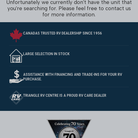
Unfortunately we currently don't have the unit that
you're searching for. Please feel free to contact us
for more information.
CANADAS TRUSTED RV DEALERSHIP SINCE 1956
LARGE SELECTION IN STOCK
ASSISTANCE WITH FINANCING AND TRADE-INS FOR YOUR RV
PURCHASE.
TRIANGLE RV CENTRE IS A PROUD RV CARE DEALER