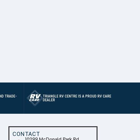
ND TRADE-
TRIANGLE RV CENTRE IS A PROUD RV CARE
DEALER
CONTACT
10299 McDonald Park Rd