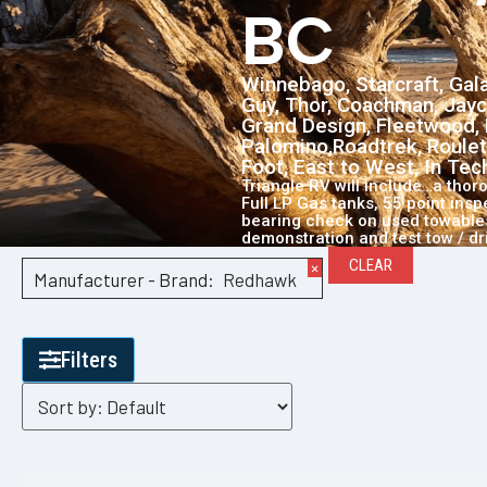
BC
Winnebago, Starcraft, Gala
Guy, Thor, Coachman, Jayc
Grand Design, Fleetwood, 
Palomino,Roadtrek, Roulet
Foot, East to West, In Te
Triangle RV will include…a thor
Full LP Gas tanks, 55 point ins
bearing check on used towables
demonstration and test tow / dr
CLEAR
×
Manufacturer - Brand
:
Redhawk
Filters