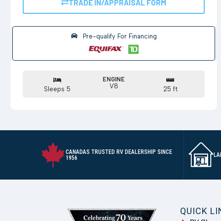
TRADE IN/APPRAISAL FORM
Pre-qualify For Financing
ENGINE
V8
Sleeps 5
25 ft
CANADAS TRUSTED RV DEALERSHIP SINCE
LA
1956
QUICK L