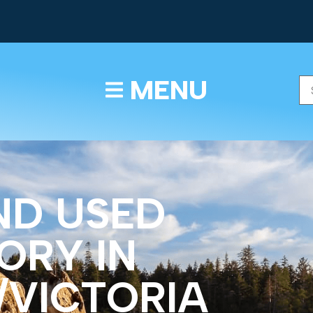
TEXT/CALL
MENU
ND USED
ORY IN
/VICTORIA