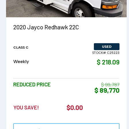
VIEW DETAILS
2020 Jayco Redhawk 22C
USED
CLASS C
STOCK# C25223
$ 218.09
Weekly
REDUCED PRICE
$ 99,787
$ 89,770
$
0.00
YOU SAVE!