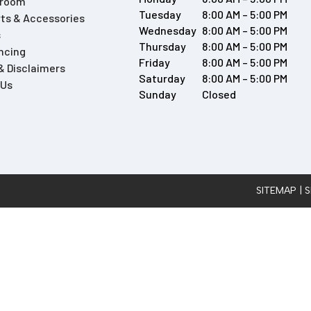
wroom
Tuesday
8:00 AM – 5:00 PM
ts & Accessories
Wednesday
8:00 AM – 5:00 PM
s
Thursday
8:00 AM – 5:00 PM
ncing
Friday
8:00 AM – 5:00 PM
 & Disclaimers
Saturday
8:00 AM – 5:00 PM
 Us
Sunday
Closed
SITEMAP
| 