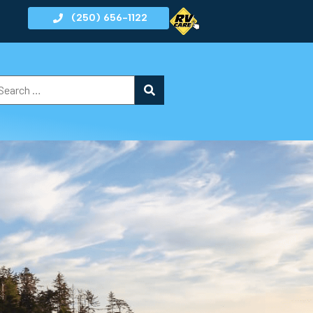
(250) 656-1122