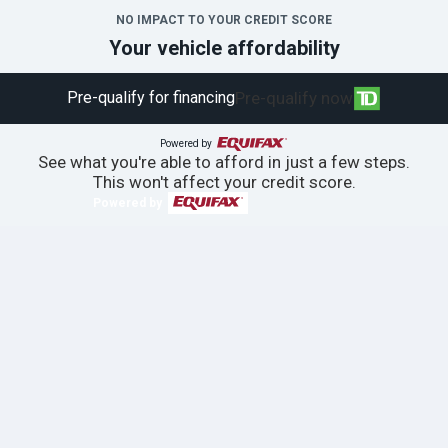
NO IMPACT TO YOUR CREDIT SCORE
Your vehicle affordability
Pre-qualify for financing
Pre-qualify now
Powered by
See what you're able to afford in just a few steps.
This won't affect your credit score.
Powered by