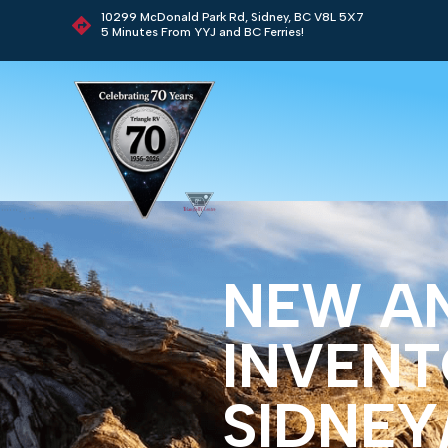
10299 McDonald Park Rd, Sidney, BC V8L 5X7
5 Minutes From YYJ and BC Ferries!
NEW A
INVENT
SIDNEY