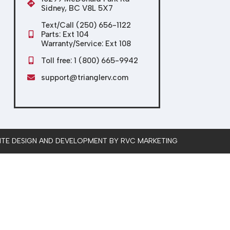
Sidney, BC V8L 5X7
Text/Call (250) 656-1122
Parts: Ext 104
Warranty/Service: Ext 108
Toll free: 1 (800) 665-9942
support@trianglerv.com
SITE DESIGN AND DEVELOPMENT BY RVC MARKETING