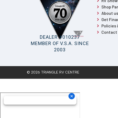
RV Sho
Shop Par
About u
Get Fina
Policies
Contact
DEALER #010237
MEMBER OF V.S.A. SINCE
2003
© 2026 TRIANGLE RV CENTRE