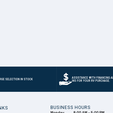
ASSISTANCE WITH FINANCING A
RGE SELECTION IN STOCK
INS FOR YOUR RV PURCHASE.
BUSINESS HOURS
INKS
Monday
8:00 AM – 5:00 PM