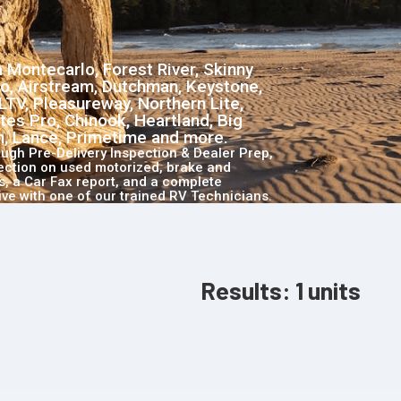
 Montecarlo, Forest River, Skinny
o, Airstream, Dutchman, Keystone,
LTV, Pleasureway, Northern Lite,
tes Pro, Chinook, Heartland, Big
ch, Lance, Primetime and more.
ough Pre-Delivery Inspection & Dealer Prep,
pection on used motorized, brake and
, a Car Fax report, and a complete
ive with one of our trained RV Technicians.
Results:
1
units