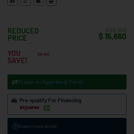
REDUCED
$ 22,300
$ 15,660
PRICE
YOU
$
0.00
SAVE!
Trade in/Appraisal Form
Pre-qualify For Financing
Request more details