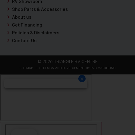
RV Showroom
Shop Parts & Accessories
About us
Get Financing
Policies & Disclaimers
Contact Us
© 2026 TRIANGLE RV CENTRE
SITEMAP
| SITE DESIGN AND DEVELOPMENT BY RVC MARKETING