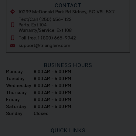
CONTACT
10299 McDonald Park Rd Sidney, BC V8L 5X7
Text/Call (250) 656-1122
Parts: Ext 104
Warranty/Service: Ext 108
Toll free: 1 (800) 665-9942
support@trianglerv.com
BUSINESS HOURS
Monday
8:00 AM – 5:00 PM
Tuesday
8:00 AM – 5:00 PM
Wednesday
8:00 AM – 5:00 PM
Thursday
8:00 AM – 5:00 PM
Friday
8:00 AM – 5:00 PM
Saturday
8:00 AM – 5:00 PM
Sunday
Closed
QUICK LINKS