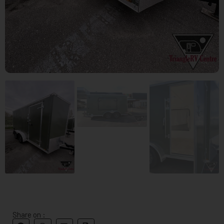
Share on :