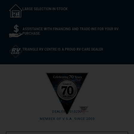
LARGE SELECTION IN STOCK
ASSISTANCE WITH FINANCING AND TRADE-INS FOR YOUR RV
PURCHASE.
TRIANGLE RV CENTRE IS A PROUD RV CARE DEALER
DEALER #010237
MEMBER OF V.S.A. SINCE 2003