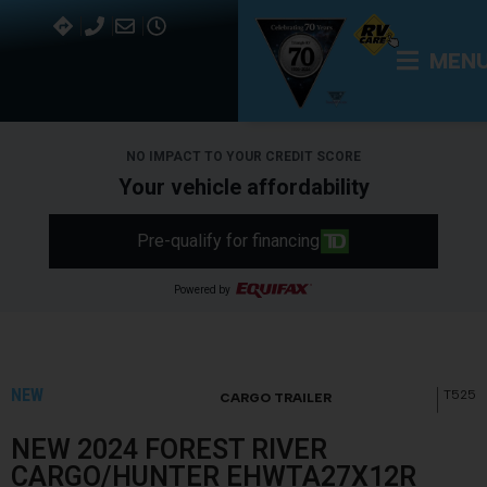
MEN
NO IMPACT TO YOUR CREDIT SCORE
Your vehicle affordability
Pre-qualify for financing
Powered by
NEW
T525
CARGO TRAILER
NEW 2024 FOREST RIVER
CARGO/HUNTER EHWTA27X12R