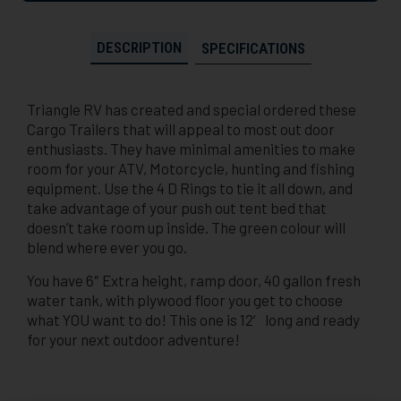
DESCRIPTION
SPECIFICATIONS
Triangle RV has created and special ordered these
Cargo Trailers that will appeal to most out door
enthusiasts. They have minimal amenities to make
room for your ATV, Motorcycle, hunting and fishing
equipment. Use the 4 D Rings to tie it all down, and
take advantage of your push out tent bed that
doesn’t take room up inside. The green colour will
blend where ever you go.
You have 6″ Extra height, ramp door, 40 gallon fresh
water tank, with plywood floor you get to choose
what YOU want to do! This one is 12′ long and ready
for your next outdoor adventure!