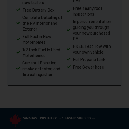
RVs
new trailers
Free Yearly roof
Free Battery Box
inspections
Complete Detailing of
In person orientation
the RV Interior and
guiding you through
Exterior
your new purchased
Full Fuel in New
RV
Motorhomes
FREE Test Tow with
1/2 tank Fuel in Used
your own vehicle
Motorhomes
Full Propane tank
Current LP sniffer,
Free Sewer hose
smoke detector, and
fire extinguisher
CANADAS TRUSTED RV DEALERSHIP SINCE 1956