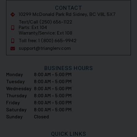
CONTACT
10299 McDonald Park Rd Sidney, BC V8L 5X7
Text/Call (250) 656-1122
Parts: Ext 104
Warranty/Service: Ext 108
Toll free: 1 (800) 665-9942
support@trianglerv.com
BUSINESS HOURS
Monday
8:00 AM – 5:00 PM
Tuesday
8:00 AM – 5:00 PM
Wednesday
8:00 AM – 5:00 PM
Thursday
8:00 AM – 5:00 PM
Friday
8:00 AM – 5:00 PM
Saturday
8:00 AM – 5:00 PM
Sunday
Closed
QUICK LINKS