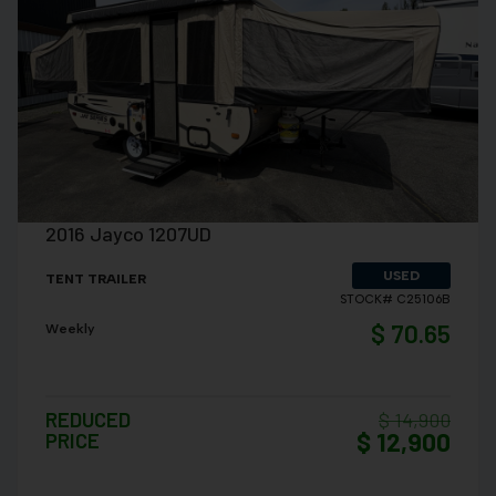
VIEW DETAILS
2016 Jayco 1207UD
USED
TENT TRAILER
STOCK# C25106B
$ 70.65
Weekly
REDUCED
$ 14,900
$ 12,900
PRICE