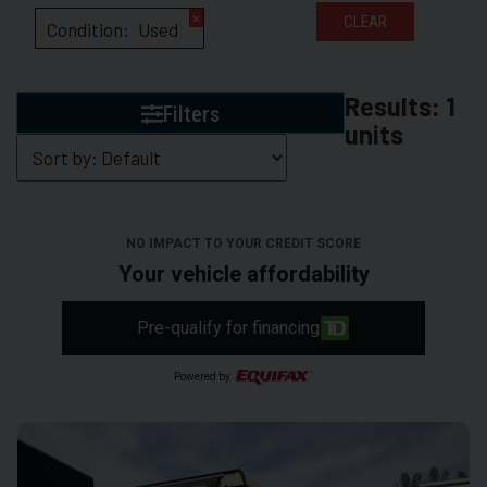
×
CLEAR
Condition
:
Used
Results:
1
Filters
units
NO IMPACT TO YOUR CREDIT SCORE
Your vehicle affordability
Pre-qualify for financing
Powered by