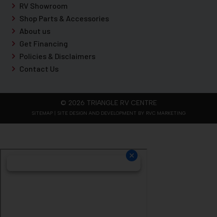
RV Showroom
Shop Parts & Accessories
About us
Get Financing
Policies & Disclaimers
Contact Us
© 2026 TRIANGLE RV CENTRE
SITEMAP
| SITE DESIGN AND DEVELOPMENT BY RVC MARKETING