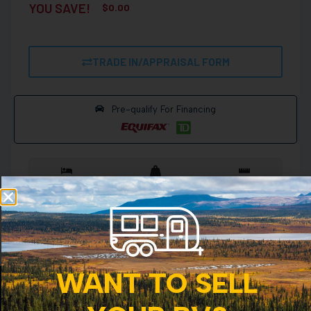
YOU SAVE!
$
0.00
TRADE IN/APPRAISAL FORM
Pre-qualify For Financing
Sleeps 7
1870 lbs
15 ft
View more details
WANT TO SELL
CANADAS TRUSTED RV DEALERSHIP SINCE 1956