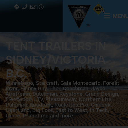
MEN
TENT TRAILERS IN
SIDNEY/VICTORIA
B.C.
Winnebago, Starcraft, Gala Montecarlo, Forest
River, Skinny Guy, Thor, Coachman, Jayco,
Airstream, Dutchman, Keystone, Grand Design,
Fleetwood, LTV, Pleasureway, Northern Lite,
Palomino,Roadtrek, Roulettes Pro, Chinook,
Heartland, Big Foot, East to West, In Tech,
Lance, Primetime and more.