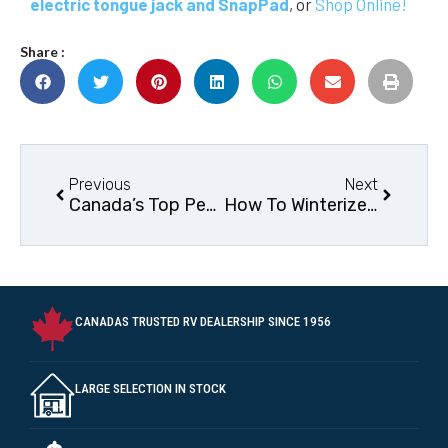
electric tongue jack and SnapPad
, or
Shop Online!
Share :
Previous
Next
Canada’s Top Pet-Friendly RV Parks
How To Winterize your RV
CANADAS TRUSTED RV DEALERSHIP SINCE 1956
LARGE SELECTION IN STOCK