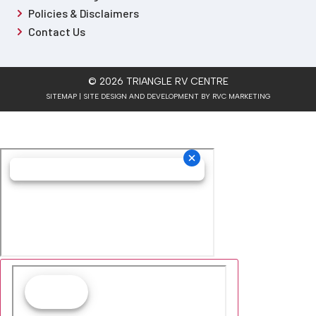
Policies & Disclaimers
Contact Us
© 2026 TRIANGLE RV CENTRE
SITEMAP
| SITE DESIGN AND DEVELOPMENT BY RVC MARKETING