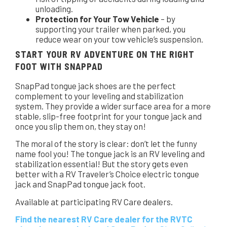
unloading.
Protection for Your Tow Vehicle
– by
supporting your trailer when parked, you
reduce wear on your tow vehicle’s suspension.
START YOUR RV ADVENTURE ON THE RIGHT
FOOT WITH SNAPPAD
SnapPad tongue jack shoes are the perfect
complement to your leveling and stabilization
system. They provide a wider surface area for a more
stable, slip-free footprint for your tongue jack and
once you slip them on, they stay on!
The moral of the story is clear: don’t let the funny
name fool you! The tongue jack is an RV leveling and
stabilization essential! But the story gets even
better with a RV Traveler’s Choice electric tongue
jack and SnapPad tongue jack foot.
Available at participating RV Care dealers.
Find the nearest RV Care dealer for the RVTC