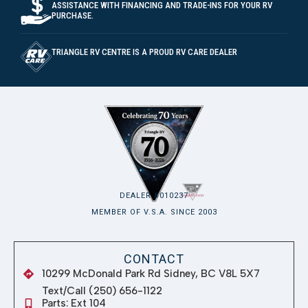
ASSISTANCE WITH FINANCING AND TRADE-INS FOR YOUR RV
PURCHASE.
TRIANGLE RV CENTRE IS A PROUD RV CARE DEALER
DEALER #010237
MEMBER OF V.S.A. SINCE 2003
CONTACT
10299 McDonald Park Rd Sidney, BC V8L 5X7
Text/Call (250) 656-1122
Parts: Ext 104