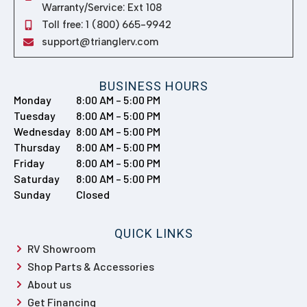
Warranty/Service: Ext 108
Toll free: 1 (800) 665-9942
support@trianglerv.com
BUSINESS HOURS
Monday
8:00 AM – 5:00 PM
Tuesday
8:00 AM – 5:00 PM
Wednesday
8:00 AM – 5:00 PM
Thursday
8:00 AM – 5:00 PM
Friday
8:00 AM – 5:00 PM
Saturday
8:00 AM – 5:00 PM
Sunday
Closed
QUICK LINKS
RV Showroom
Shop Parts & Accessories
About us
Get Financing