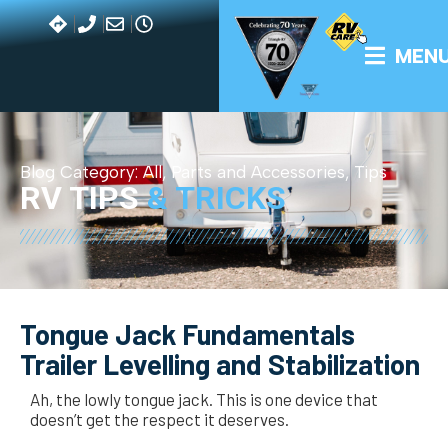
MEN
Blog Category:
All
,
Parts and Accessories
,
Tips
RV TIPS
& TRICKS
Tongue Jack Fundamentals
Trailer Levelling and Stabilization
Ah, the lowly tongue jack. This is one device that
doesn’t get the respect it deserves.