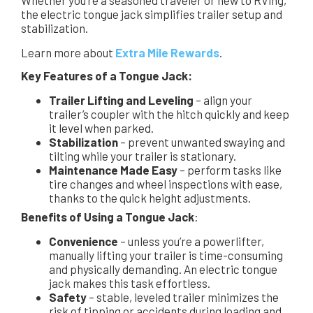
Whether you’re a seasoned traveler or new to RVing,
the electric tongue jack simplifies trailer setup and
stabilization.
Learn more about
Extra Mile Rewards
.
Key Features of a Tongue Jack:
Trailer Lifting and Leveling
– align your
trailer’s coupler with the hitch quickly and keep
it level when parked.
Stabilization
– prevent unwanted swaying and
tilting while your trailer is stationary.
Maintenance Made Easy
– perform tasks like
tire changes and wheel inspections with ease,
thanks to the quick height adjustments.
Benefits of Using a Tongue Jack
:
Convenience
– unless you’re a powerlifter,
manually lifting your trailer is time-consuming
and physically demanding. An electric tongue
jack makes this task effortless.
Safety
– stable, leveled trailer minimizes the
risk of tipping or accidents during loading and