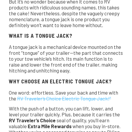
But it’s no wonder because when it comes to RV
products with ridiculous sounding names, this takes
the cake! Nevertheless, despite the vaguely creepy
nomenclature, a tongue jack is one product you
definitely won’t want to leave home without.
WHAT IS A TONGUE JACK?
A tongue jack is a mechanical device mounted on the
front “tongue” of your trailer—the part that connects
to your tow vehicle’s hitch. Its main function is to
raise and lower the front end of the trailer, making
hitching and unhitching easy.
WHY CHOOSE AN ELECTRIC TONGUE JACK?
One word: effortless. Save your back and time with
the
RV Traveler’s Choice Electric Tongue Jack!”
With the push of a button, you can lift, lower, and
level your trailer quickly. Plus, because it carries the
RV Traveler’s Choice
seal of quality, you’ll earn
valuable
Extra Mile Rewards
when you buy in-store.