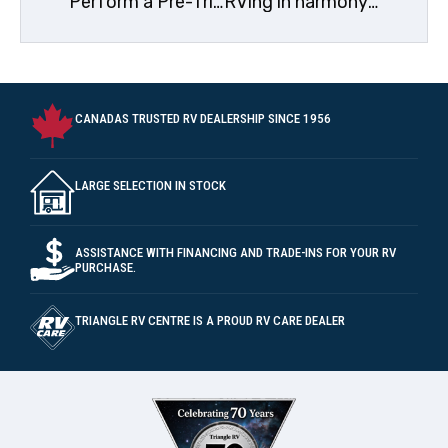
Perform a Pre-Trip Inspection
RVing in harmony with wildlife
CANADAS TRUSTED RV DEALERSHIP SINCE 1956
LARGE SELECTION IN STOCK
ASSISTANCE WITH FINANCING AND TRADE-INS FOR YOUR RV
PURCHASE.
TRIANGLE RV CENTRE IS A PROUD RV CARE DEALER