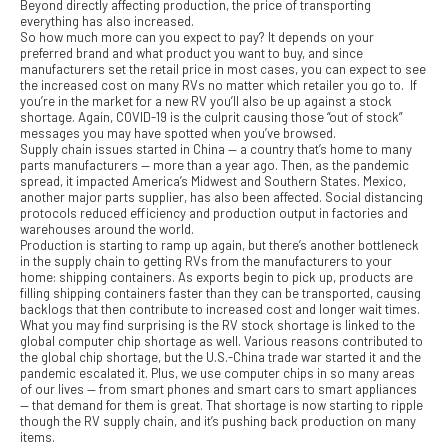
Beyond directly affecting production, the price of transporting
everything has also increased.
So how much more can you expect to pay? It depends on your
preferred brand and what product you want to buy, and since
manufacturers set the retail price in most cases, you can expect to see
the increased cost on many RVs no matter which retailer you go to. If
you’re in the market for a new RV you’ll also be up against a stock
shortage. Again, COVID-19 is the culprit causing those “out of stock”
messages you may have spotted when you’ve browsed.
Supply chain issues started in China — a country that’s home to many
parts manufacturers — more than a year ago. Then, as the pandemic
spread, it impacted America’s Midwest and Southern States. Mexico,
another major parts supplier, has also been affected. Social distancing
protocols reduced efficiency and production output in factories and
warehouses around the world.
Production is starting to ramp up again, but there’s another bottleneck
in the supply chain to getting RVs from the manufacturers to your
home: shipping containers. As exports begin to pick up, products are
filling shipping containers faster than they can be transported, causing
backlogs that then contribute to increased cost and longer wait times.
What you may find surprising is the RV stock shortage is linked to the
global computer chip shortage as well. Various reasons contributed to
the global chip shortage, but the U.S.-China trade war started it and the
pandemic escalated it. Plus, we use computer chips in so many areas
of our lives — from smart phones and smart cars to smart appliances
— that demand for them is great. That shortage is now starting to ripple
though the RV supply chain, and it’s pushing back production on many
items.