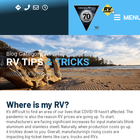
MEN
Blog Category:
All
RV TIPS
& TRICKS
Where is my RV?
It’s difficult to find an area of our lives that COVID-19 hasn’t affected. The
pandemic is also the reason RV prices are going up. To start,
manufacturers are facing significant increases for input materials (think
aluminum and stainless steel). Naturally, when production costs go up,
it trickles down to you. Overall, manufacturing’s rising costs are
impacting big-ticket items like cars, trucks and RVs