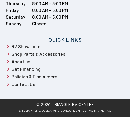
Thursday
8:00 AM – 5:00 PM
Friday
8:00 AM – 5:00 PM
Saturday
8:00 AM – 5:00 PM
Sunday
Closed
QUICK LINKS
RV Showroom
Shop Parts & Accessories
About us
Get Financing
Policies & Disclaimers
Contact Us
© 2026 TRIANGLE RV CENTRE
SITEMAP
| SITE DESIGN AND DEVELOPMENT BY RVC MARKETING