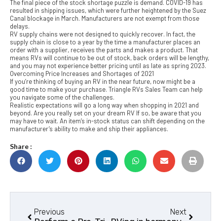
The final piece of the stock shortage puzzle is demand. COVID-19 has
resulted in shipping issues, which were further heightened by the Suez
Canal blockage in March. Manufacturers are not exempt from those
delays.
RV supply chains were not designed to quickly recover. In fact, the
supply chain is close to a year by the time a manufacturer places an
order with a supplier, receives the parts and makes a product. That
means RVs will continue to be out of stock, back orders will be lengthy,
and you may not experience better pricing until as late as spring 2023.
Overcoming Price Increases and Shortages of 2021
If you’re thinking of buying an RV in the near future, now might be a
good time to make your purchase. Triangle RVs Sales Team can help
you navigate some of the challenges.
Realistic expectations will go a long way when shopping in 2021 and
beyond. Are you really set on your dream RV If so, be aware that you
may have to wait. An item’s in-stock status can shift depending on the
manufacturer’s ability to make and ship their appliances.
Share :
Previous
Next