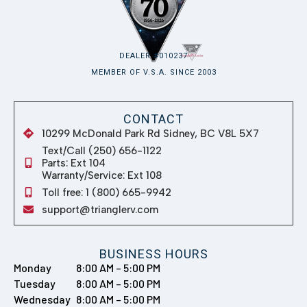
DEALER #010237
MEMBER OF V.S.A. SINCE 2003
CONTACT
10299 McDonald Park Rd Sidney, BC V8L 5X7
Text/Call (250) 656-1122
Parts: Ext 104
Warranty/Service: Ext 108
Toll free: 1 (800) 665-9942
support@trianglerv.com
BUSINESS HOURS
Monday
8:00 AM – 5:00 PM
Tuesday
8:00 AM – 5:00 PM
Wednesday
8:00 AM – 5:00 PM