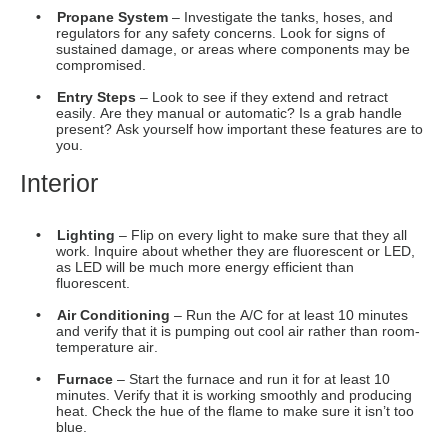
as LED will be much more energy efficient than
fluorescent.
• Air Conditioning
– Run the A/C for at least 10 minutes
and verify that it is pumping out cool air rather than room-
temperature air.
• Furnace
– Start the furnace and run it for at least 10
minutes. Verify that it is working smoothly and producing
heat. Check the hue of the flame to make sure it isn’t too
blue.
• Flooring
– Look at the condition of the carpets and
laminates. Feel for areas of imbalance or spots that are
warped.
• Ceiling
– Check closely for damp patches, sagging, or
signs of mold as these can each suggest a leak has
developed. Most often these signs can be noticed in the
corners of the ceiling.
• Windows
– Do they open and close properly. How many
panes are they? Are they tinted to prevent the sun from
fading your interior fabrics?
• Water
– Turn on all the faucets and look for signs of
leaking around the tanks, pump, and
water heater.
Check
under the sink for signs of leaking, and test the water