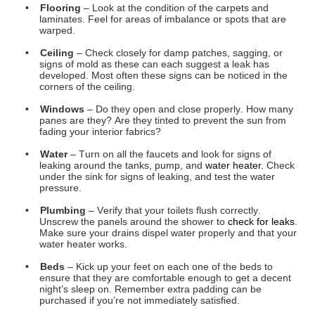
pressure.
• Plumbing
– Verify that your toilets flush correctly.
Unscrew the panels around the shower to
check for leaks
.
Make sure your drains dispel water properly and that your
water heater works.
• Beds
– Kick up your feet on each one of the beds to
ensure that they are comfortable enough to get a decent
night’s sleep on. Remember extra padding can be
purchased if you’re not immediately satisfied.
• Range
– Turn on each burner to make sure they all heat
up. If your RV includes an oven, light that up and verify
that it begins to warm. If applicable, check that your
microwave works as well.
• Refrigerator
– Check out the temperature of the running
refrigerator and freezer in both gas and electric settings.
Verify that the
size of the fridge is acceptable for your
travel tendencies as well.
• Sizes
– Go room to room and decide for yourself if each is
big enough for you to remain comfortable. Key areas to
verify will be the
bathroom
, your bedroom, and the kitchen.
• House Batteries
– Check out how many there are, and
what condition they are in. Make sure that they are