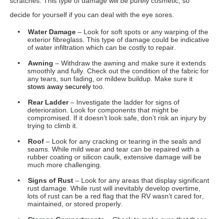
• Roof
– Look for any cracking or tearing in the seals and
seams. While mild wear and tear can be repaired with a
rubber coating or silicon caulk, extensive damage will be
much more challenging.
• Signs of Rust
– Look for any areas that display significant
rust damage. While rust will inevitably develop overtime,
lots of rust can be a red flag that the RV wasn’t cared for,
maintained, or stored properly.
• Storage Compartments
– Check to make sure that these
open and shut smoothly. Look to make sure that they
appear dry and clean, and that they latch completely.
• Holding Tanks
– Ask to run water into each tank to verify
that none of them leak. You will also want to verify that the
tank level indicators are working properly too.
• Tires
– Check for sun damage, flat spots, bubbling,
cracking, or tearing. Also look at the tread to see how worn
down it is. If the
tires
are in rough shape, calculate the cost
of replacing them when making your offer.
• Exhaust
– When the engine is running on idle, the
exhaust should be clear in the sunlight, and odourless as
well. Billowing smoke can be a sign of engine trouble.