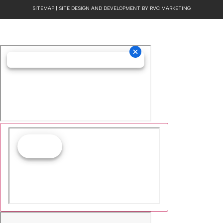
Cookie Collection
& Updated privacy
commitment