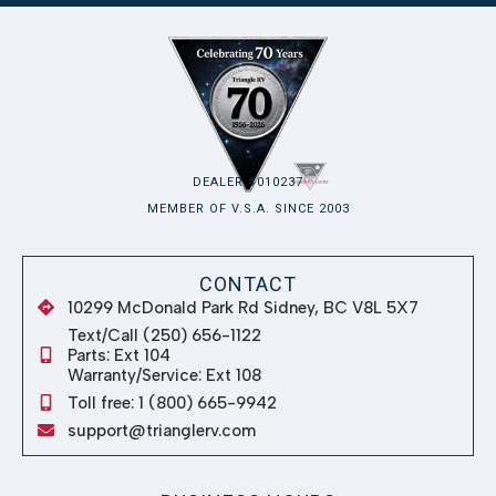
10299 McDonald Park Rd Sidney, BC V8L 5X7
Text/Call (250) 656-1122
Parts: Ext 104
Warranty/Service: Ext 108
Toll free: 1 (800) 665-9942
support@trianglerv.com
BUSINESS HOURS
Monday
8:00 AM – 5:00 PM
Tuesday
8:00 AM – 5:00 PM
Wednesday
8:00 AM – 5:00 PM
Thursday
8:00 AM – 5:00 PM
Friday
8:00 AM – 5:00 PM
Saturday
8:00 AM – 5:00 PM
Sunday
Closed
QUICK LINKS
RV Showroom