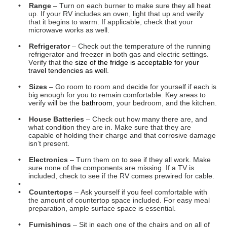
capable of holding their charge and that corrosive damage
isn’t present.
• Electronics
– Turn them on to see if they all work. Make
sure none of the components are missing. If a TV is
included, check to see if the RV comes prewired for cable.
•
• Countertops
– Ask yourself if you feel comfortable with
the amount of countertop space included. For easy meal
preparation, ample surface space is essential.
• Furnishings
– Sit in each one of the chairs and on all of
the couches too. Make sure that they are comfortable and
that they provide adequate views to the nearby TV, if
applicable.
• Dash Panel Controls
– If you’re looking at non-towables,
these components will include cigarette lighters, USB
inputs, radio, cruise control, blinkers, emergency flashers,
side mirror adjusters, and speakers.
• Drawers & Cabinetry
– Open up all the drawers,
cupboards, and cabinets to make sure they function
smoothly without jarring, jamming, or sticking.
• Safety
– Look to make sure that a fire extinguisher,
carbon monoxide detector, smoke detector, and propane
gas detector are all present.