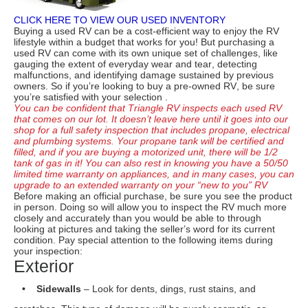
upgrade to an extended warranty on your “new to you” RV
Before making an official purchase, be sure you see the product
in person. Doing so will allow you to inspect the RV much more
closely and accurately than you would be able to through
looking at pictures and taking the seller’s word for its current
condition. Pay special attention to the following items during
your inspection:
Exterior
• Sidewalls
– Look for dents, dings, rust stains, and
scratches. This type of damage will be purely cosmetic, so
decide for yourself if you can deal with the eye sores.
• Water Damage
– Look for soft spots or any warping of the
exterior fibreglass. This type of damage could be indicative
of water infiltration which can be costly to repair.
• Awning
– Withdraw the awning and make sure it extends
smoothly and fully. Check out the condition of the fabric for
any tears, sun fading, or mildew buildup. Make sure it
stows away securely
too.
• Rear Ladder
– Investigate the ladder for signs of
deterioration. Look for components that might be
compromised. If it doesn’t look safe, don’t risk an injury by
trying to climb it.