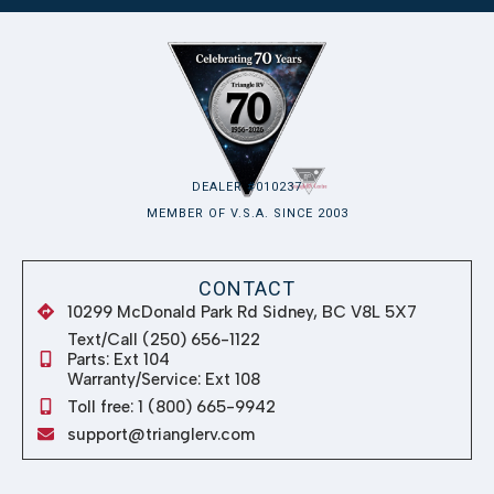
DEALER #010237
MEMBER OF V.S.A. SINCE 2003
CONTACT
10299 McDonald Park Rd Sidney, BC V8L 5X7
Text/Call (250) 656-1122
Parts: Ext 104
Warranty/Service: Ext 108
Toll free: 1 (800) 665-9942
support@trianglerv.com