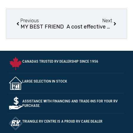
Previous
Next
MY BEST FRIEND
A cost effective way to enter the RV lifestyle.
CANADAS TRUSTED RV DEALERSHIP SINCE 1956
LARGE SELECTION IN STOCK
ASSISTANCE WITH FINANCING AND TRADE-INS FOR YOUR RV
PURCHASE.
TRIANGLE RV CENTRE IS A PROUD RV CARE DEALER