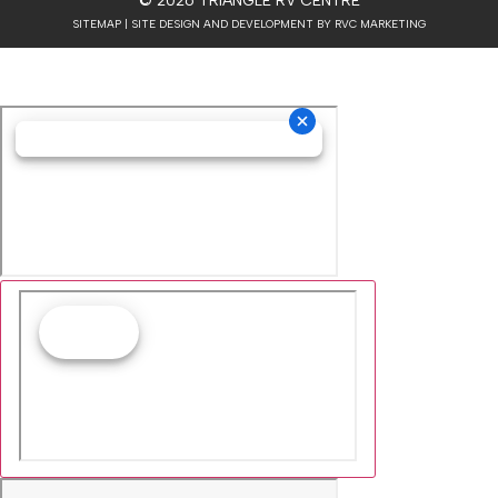
© 2026 TRIANGLE RV CENTRE
SITEMAP
| SITE DESIGN AND DEVELOPMENT BY RVC MARKETING