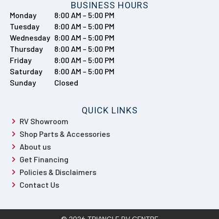
BUSINESS HOURS
Monday
8:00 AM – 5:00 PM
Tuesday
8:00 AM – 5:00 PM
Wednesday
8:00 AM – 5:00 PM
Thursday
8:00 AM – 5:00 PM
Friday
8:00 AM – 5:00 PM
Saturday
8:00 AM – 5:00 PM
Sunday
Closed
QUICK LINKS
RV Showroom
Shop Parts & Accessories
About us
Get Financing
Policies & Disclaimers
Contact Us