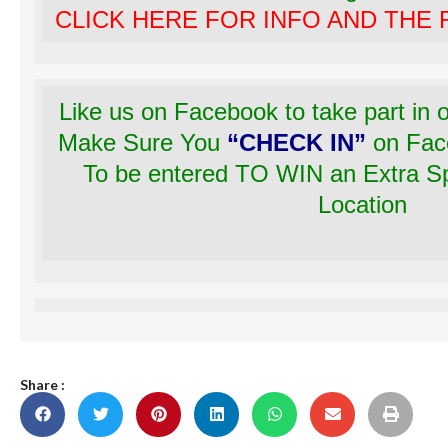
CLICK HERE FOR INFO AND THE
Like us on Facebook to take part in
Make Sure You
“CHECK IN”
on Fac
To be entered TO WIN an Extra Spe
Location
Share :