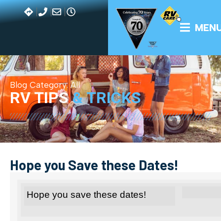
MEN
Blog Category:
All
RV TIPS
& TRICKS
Hope you Save these Dates!
Hope you save these dates!