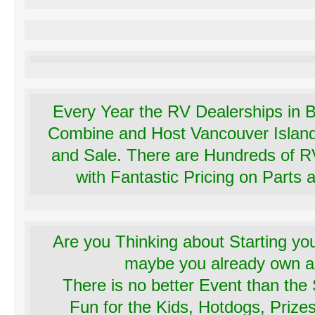
Every Year the RV Dealerships in B
Combine and Host Vancouver Islan
and Sale. There are Hundreds of R
with Fantastic Pricing on Parts 
Are you Thinking about Starting yo
maybe you already own
There is no better Event than th
Fun for the Kids, Hotdogs, Priz