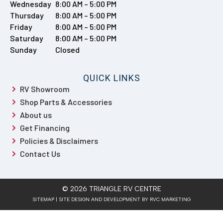
Policies & Disclaimers
Contact Us
© 2026 TRIANGLE RV CENTRE
SITEMAP
| SITE DESIGN AND DEVELOPMENT BY RVC MARKETING