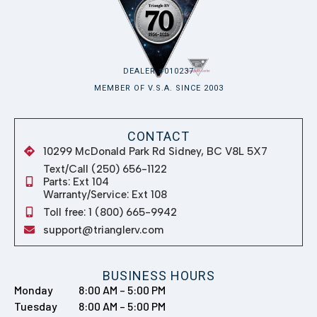
Toll free: 1 (800) 665-9942
support@trianglerv.com
BUSINESS HOURS
Monday
8:00 AM – 5:00 PM
Tuesday
8:00 AM – 5:00 PM
Wednesday
8:00 AM – 5:00 PM
Thursday
8:00 AM – 5:00 PM
Friday
8:00 AM – 5:00 PM
Saturday
8:00 AM – 5:00 PM
Sunday
Closed
QUICK LINKS
RV Showroom
Shop Parts & Accessories
About us
Get Financing