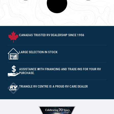
PURCHASE.
TRIANGLE RV CENTRE IS A PROUD RV CARE DEALER
DEALER #010237
MEMBER OF V.S.A. SINCE 2003
CONTACT
10299 McDonald Park Rd Sidney, BC V8L 5X7
Text/Call (250) 656-1122
Parts: Ext 104
Warranty/Service: Ext 108