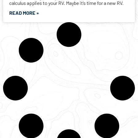
CANADAS TRUSTED RV DEALERSHIP SINCE 1956
LARGE SELECTION IN STOCK
ASSISTANCE WITH FINANCING AND TRADE-INS FOR YOUR RV