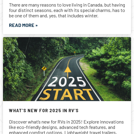
WHAT’S NEW FOR 2025 IN RV’S
Discover what’s new for RVs in 2025! Explore innovations
like eco-friendly designs, advanced tech features, and
enhanced comfort options. Lightweight travel trailers,
luxury fifth wheels, and versatile motorhomes dominate
the market. With steady growth in Canada and North
America, now is the perfect time to find your dream RV.
Visit your local RV Care dealer to learn more!
READ MORE »