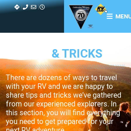
with your RV and we are happy to
share tips and tricks we’ve gathered
from our experienced explorers. In
this section, you will find everything
you need to get prepared for your
next RV adventure.
BLOG MENU