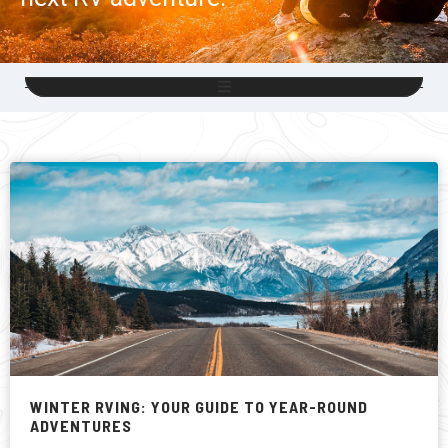
WINTER RVING: YOUR GUIDE TO YEAR-ROUND
ADVENTURES
There are many reasons to love living in Canada, but having
four distinct seasons, each with its special charms, has to
be one of them and, yes, that includes winter.
READ MORE »