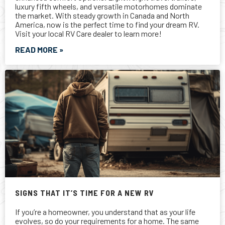
SIGNS THAT IT’S TIME FOR A NEW RV
If you’re a homeowner, you understand that as your life
evolves, so do your requirements for a home. The same
calculus applies to your RV. Maybe it’s time for a new RV.
READ MORE »