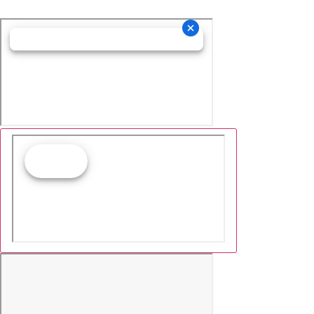
Cookie Collection
& Updated privacy
commitment
We have updated our privacy commitment and are
now collecting cookies to provide you with ads tailored
to your interest across the internet. For more