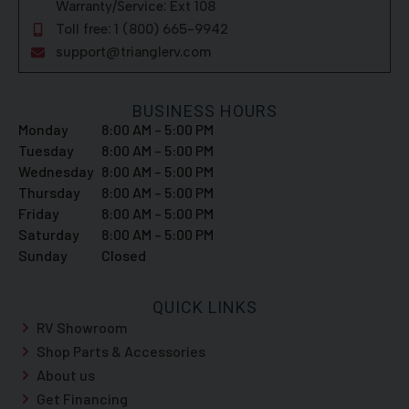
Warranty/Service: Ext 108
Toll free: 1 (800) 665-9942
support@trianglerv.com
BUSINESS HOURS
Monday
8:00 AM – 5:00 PM
Tuesday
8:00 AM – 5:00 PM
Wednesday
8:00 AM – 5:00 PM
Thursday
8:00 AM – 5:00 PM
Friday
8:00 AM – 5:00 PM
Saturday
8:00 AM – 5:00 PM
Sunday
Closed
QUICK LINKS
RV Showroom
Shop Parts & Accessories
About us
Get Financing