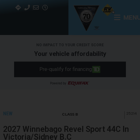
MEN
NO IMPACT TO YOUR CREDIT SCORE
Your vehicle affordability
Pre-qualify for financing
Powered by
NEW
25214
CLASS B
2027 Winnebago Revel Sport 44C In
Victoria/Sidney B.C