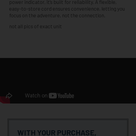
power indicator, it’s built for reliability. A flexible,
easy-to-store cord ensures convenience, letting you
focus on the adventure, not the connection.
not all pics of exact unit
WITH YOUR PURCHASE,