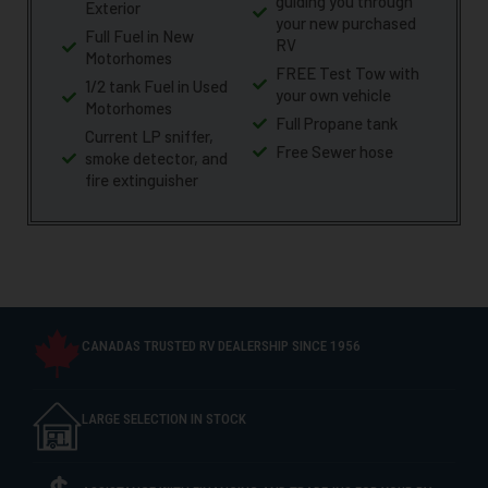
guiding you through
Exterior
your new purchased
Full Fuel in New
RV
Motorhomes
FREE Test Tow with
1/2 tank Fuel in Used
your own vehicle
Motorhomes
Full Propane tank
Current LP sniffer,
Free Sewer hose
smoke detector, and
fire extinguisher
CANADAS TRUSTED RV DEALERSHIP SINCE 1956
LARGE SELECTION IN STOCK