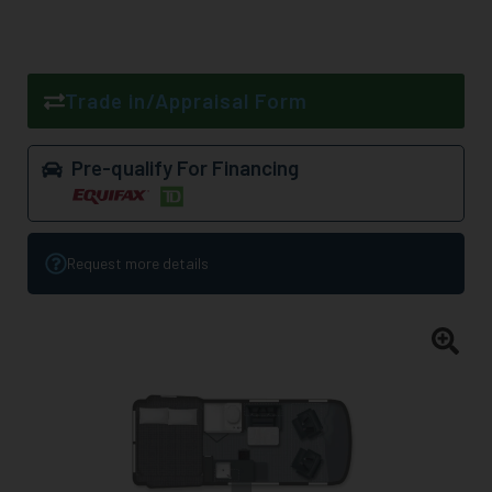
Trade in/Appraisal Form
Pre-qualify For Financing
Request more details