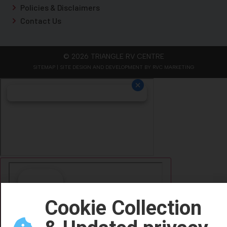
Policies & Disclaimers
Contact Us
© 2026 TRIANGLE RV CENTRE
SITEMAP
| SITE DESIGN AND DEVELOPMENT BY RVC MARKETING
Cookie Collection