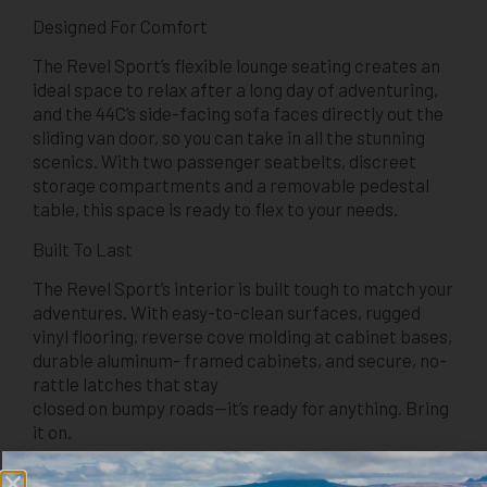
Designed For Comfort
The Revel Sport’s flexible lounge seating creates an
ideal space to relax after a long day of adventuring,
and the 44C’s side-facing sofa faces directly out the
sliding van door, so you can take in all the stunning
scenics. With two passenger seatbelts, discreet
storage compartments and a removable pedestal
table, this space is ready to flex to your needs.
Built To Last
The Revel Sport’s interior is built tough to match your
adventures. With easy-to-clean surfaces, rugged
vinyl flooring, reverse cove molding at cabinet bases,
durable aluminum- framed cabinets, and secure, no-
rattle latches that stay
closed on bumpy roads—it’s ready for anything. Bring
it on.
Gear Hauling Dream