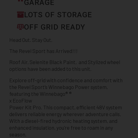
GARAGE
LOTS OF STORAGE
OFF GRID READY
Head Out. Stay Out.
The Revel Sport has Arrived!!!
Roof Air, Selenite Black Paint, and Stylized wheel
options have been added to this unit.
Explore off-grid with confidence and comfort with
the Revel Sport’s Winnebago Power system,
featuring the Winnebago® ®
x EcoFlow
Power Kit Pro. This compact, efficient 48V system
delivers reliable energy wherever adventure calls.
With a diesel-fired hydronic heating system, and
enhanced insulation, you’re free to roam in any
season.