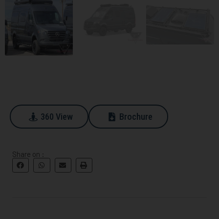
360 View
Brochure
360 View
Download
Share on :