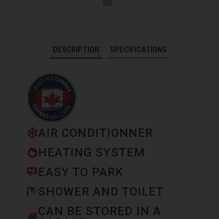
DESCRIPTION
SPECIFICATIONS
AIR CONDITIONNER
HEATING SYSTEM
EASY TO PARK
SHOWER AND TOILET
CAN BE STORED IN A