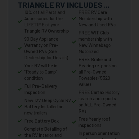
TRIANGLE RV INCLUDES ...
10% off all Parts and
FREE RV Care
Accessories for the
Membership with
LIFETIME of your
New and Used RVs
Triangle RV Ownership
FREE WIT Club
90 Day Appliance
membership with
Warranty on Pre-
New Winnebago
Owned RVs (See
Motorized
Dealership for Details)
FREE Brake and
Your RV will be in
Bearing re-pack on
"Ready to Camp"
all Pre-Owned
condition
Towables ($320
Value)
Full Pre-Delivery
Inspection
FREE Carfax History
search and reports
New 12V Deep Cycle RV
on ALL Pre-Owned
Battery Installed on
RVs
new trailers
Free Yearly roof
Free Battery Box
inspections
Complete Detailing of
In person orientation
the RV Interior and