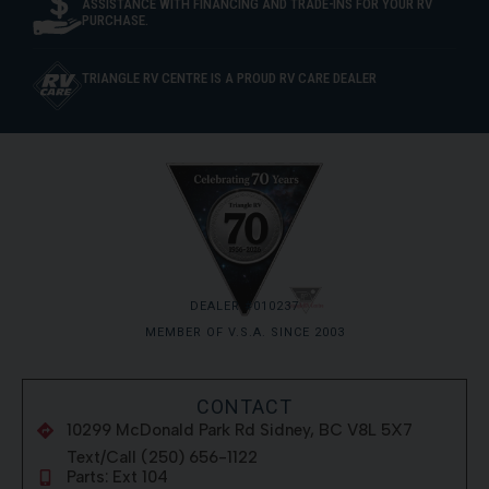
ASSISTANCE WITH FINANCING AND TRADE-INS FOR YOUR RV
PURCHASE.
TRIANGLE RV CENTRE IS A PROUD RV CARE DEALER
DEALER #010237
MEMBER OF V.S.A. SINCE 2003
CONTACT
10299 McDonald Park Rd Sidney, BC V8L 5X7
Text/Call (250) 656-1122
Parts: Ext 104