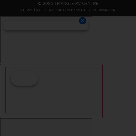
© 2026 TRIANGLE RV CENTRE
SITEMAP
| SITE DESIGN AND DEVELOPMENT BY RVC MARKETING
Cookie Collection
& Updated privacy
commitment
We have updated our privacy commitment and are