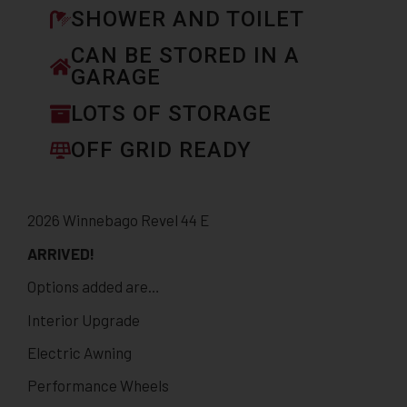
SHOWER AND TOILET
CAN BE STORED IN A
GARAGE
LOTS OF STORAGE
OFF GRID READY
2026 Winnebago Revel 44 E
ARRIVED!
Options added are…
Interior Upgrade
Electric Awning
Performance Wheels