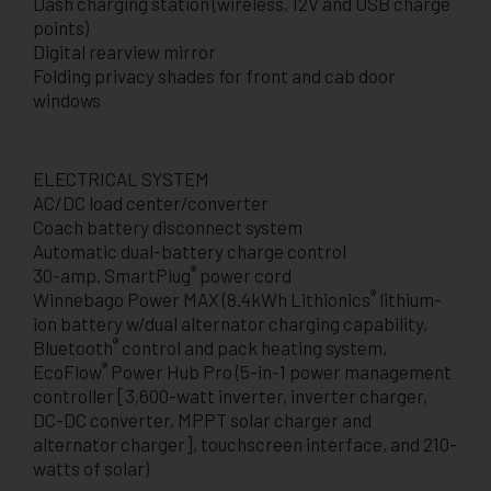
Dash charging station (wireless, 12V and USB charge
points)
Digital rearview mirror
Folding privacy shades for front and cab door
windows
ELECTRICAL SYSTEM
AC/DC load center/converter
Coach battery disconnect system
Automatic dual-battery charge control
®
30-amp. SmartPlug
power cord
®
Winnebago Power MAX (8.4kWh Lithionics
lithium-
ion battery w/dual alternator charging capability,
®
Bluetooth
control and pack heating system,
®
EcoFlow
Power Hub Pro (5-in-1 power management
controller [3,600-watt inverter, inverter charger,
DC-DC converter, MPPT solar charger and
alternator charger], touchscreen interface, and 210-
watts of solar)