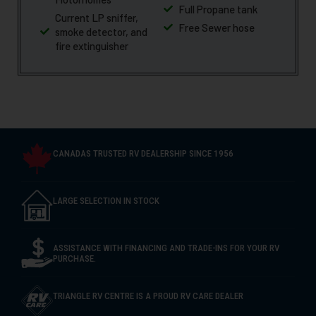
Full Propane tank
Current LP sniffer,
Free Sewer hose
smoke detector, and
fire extinguisher
CANADAS TRUSTED RV DEALERSHIP SINCE 1956
LARGE SELECTION IN STOCK
ASSISTANCE WITH FINANCING AND TRADE-INS FOR YOUR RV
PURCHASE.
TRIANGLE RV CENTRE IS A PROUD RV CARE DEALER