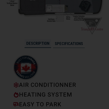
DESCRIPTION
SPECIFICATIONS
AIR CONDITIONNER
HEATING SYSTEM
EASY TO PARK