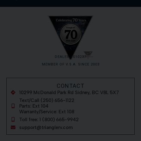
DEALER #010237
MEMBER OF V.S.A. SINCE 2003
CONTACT
10299 McDonald Park Rd Sidney, BC V8L 5X7
Text/Call (250) 656-1122
Parts: Ext 104
Warranty/Service: Ext 108
Toll free: 1 (800) 665-9942
support@trianglerv.com