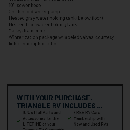
10′ sewer hose
On-demand water pump
Heated gray water holding tank (below floor)
Heated freshwater holding tank
Galley drain pump
Winterization package w/labeled valves, courtesy
lights, and siphon tube
WITH YOUR PURCHASE,
TRIANGLE RV INCLUDES ...
10% off all Parts and
FREE RV Care
Accessories for the
Membership with
LIFETIME of your
New and Used RVs
Triangle RV Ownership