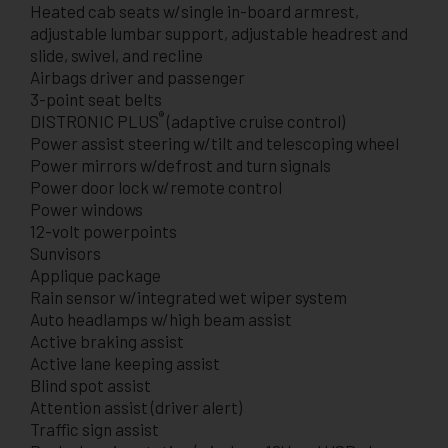
Heated cab seats w/single in-board armrest,
adjustable lumbar support, adjustable headrest and
slide, swivel, and recline
Airbags driver and passenger
3-point seat belts
®
DISTRONIC PLUS
(adaptive cruise control)
Power assist steering w/tilt and telescoping wheel
Power mirrors w/defrost and turn signals
Power door lock w/remote control
Power windows
12-volt powerpoints
Sunvisors
Applique package
Rain sensor w/integrated wet wiper system
Auto headlamps w/high beam assist
Active braking assist
Active lane keeping assist
Blind spot assist
Attention assist (driver alert)
Traffic sign assist