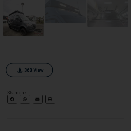
360 View
360 View
Share on :