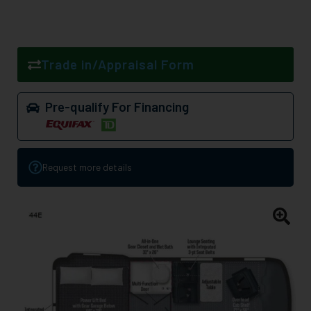
Trade in/Appraisal Form
Pre-qualify For Financing
Request more details