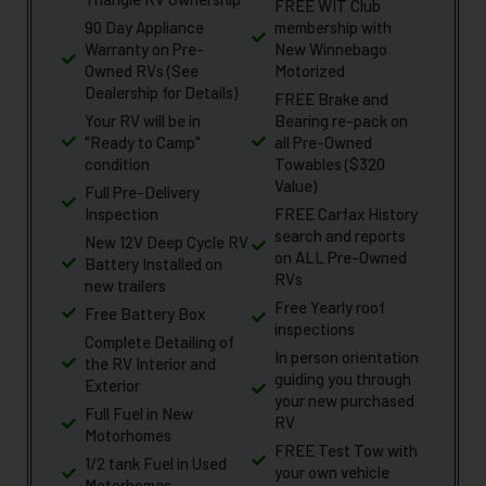
FREE WIT Club
90 Day Appliance
membership with
Warranty on Pre-
New Winnebago
Owned RVs (See
Motorized
Dealership for Details)
FREE Brake and
Your RV will be in
Bearing re-pack on
"Ready to Camp"
all Pre-Owned
condition
Towables ($320
Value)
Full Pre-Delivery
Inspection
FREE Carfax History
search and reports
New 12V Deep Cycle RV
on ALL Pre-Owned
Battery Installed on
RVs
new trailers
Free Yearly roof
Free Battery Box
inspections
Complete Detailing of
In person orientation
the RV Interior and
guiding you through
Exterior
your new purchased
Full Fuel in New
RV
Motorhomes
FREE Test Tow with
1/2 tank Fuel in Used
your own vehicle
Motorhomes