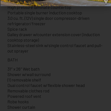
High pressure laminate countertop
Portable single burner induction cooktop
3.0 cu. ft. (12V) single door compressor-driven
refrigerator/freezer
Spice rack
Galley drawer w/counter extension cover (induction
cooktop storage)
Stainless-steel sink w/single control faucet and pull-
out sprayer
BATH
31″ x 26″ Wet bath
Shower w/wall surround
(1) removable shelf
Dual control faucet w/flexible shower head
Removable clothes rod
Powered roof vent
Robe hooks
Shower curtain