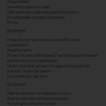
Tissue holder
Swiveling cassette toilet
Split bath door w/privacy panel extension
(2) collapsible storage containers
Mirror
BEDROOM
Powered roof vent w/rain cover (N/A w/air
conditioner)
Reading lights
®
Power lift bed w/WinnSleep
technology and molded
pockets w/zip storage below
Under-bed gear garage storage w/strategically
placed L-track tie downs
(2) pocket storage nets
EXTERIOR
Side screen door w/magnetic closure
Rear screen door w/blackout panel
Porch light w/interior switch