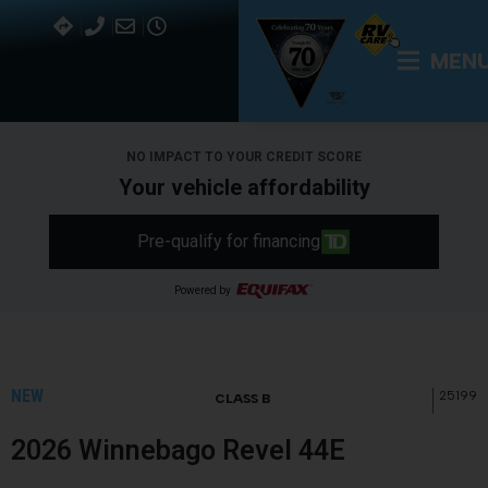
MEN
NO IMPACT TO YOUR CREDIT SCORE
Your vehicle affordability
Pre-qualify for financing
Powered by
NEW
25199
CLASS B
2026 Winnebago Revel 44E