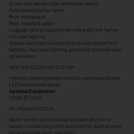
Driver side service light w/interior switch
Fold-down exterior table
Rear mud guards
Rear mounted ladder
Luggage rack w/custom side rails and front faring
off-road lighting
Tubular aluminum running boards w/ground effect
lighting, clearance lighting, and integrated pet leash
attachment
HEATING & COOLING SYSTEM
Hydronic heating system w/multi-zone heating and
LED touchscreen panel
Optional Equipment:
13,500 BTU A/C
PLUMBING SYSTEM
Water center control panel includes all control
valves, connection points and exterior wash station
(located inside right rear door)