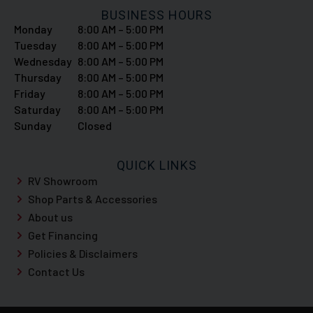
BUSINESS HOURS
Monday
8:00 AM – 5:00 PM
Tuesday
8:00 AM – 5:00 PM
Wednesday
8:00 AM – 5:00 PM
Thursday
8:00 AM – 5:00 PM
Friday
8:00 AM – 5:00 PM
Saturday
8:00 AM – 5:00 PM
Sunday
Closed
QUICK LINKS
RV Showroom
Shop Parts & Accessories
About us
Get Financing
Policies & Disclaimers
Contact Us