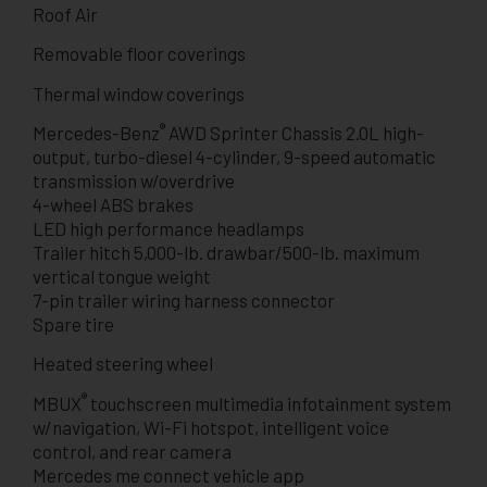
Roof Air
Removable floor coverings
Thermal window coverings
®
Mercedes-Benz
AWD Sprinter Chassis 2.0L high-
output, turbo-diesel 4-cylinder, 9-speed automatic
transmission w/overdrive
4-wheel ABS brakes
LED high performance headlamps
Trailer hitch 5,000-lb. drawbar/500-lb. maximum
vertical tongue weight
7-pin trailer wiring harness connector
Spare tire
Heated steering wheel
®
MBUX
touchscreen multimedia infotainment system
w/navigation, Wi-Fi hotspot, intelligent voice
control, and rear camera
Mercedes me connect vehicle app