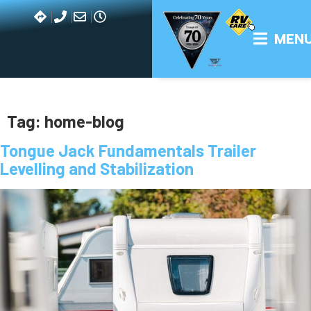
Ah, the lowly tongue jack. This is one device that doesn’t get
the respect it deserves.
But it’s no wonder because when it comes to RV products
with ridiculous sounding names, this takes the cake!
Nevertheless, despite the vaguely creepy nomenclature, a
tongue jack is one product you definitely won’t want to leave
home without.