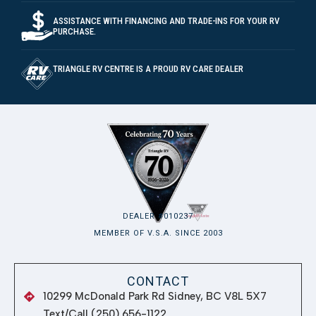
DEALER #010237
MEMBER OF V.S.A. SINCE 2003
CONTACT
10299 McDonald Park Rd Sidney, BC V8L 5X7
Text/Call (250) 656-1122
Parts: Ext 104
Warranty/Service: Ext 108
Toll free: 1 (800) 665-9942
support@trianglerv.com
BUSINESS HOURS
Monday
8:00 AM – 5:00 PM
Tuesday
8:00 AM – 5:00 PM
Wednesday
8:00 AM – 5:00 PM
Thursday
8:00 AM – 5:00 PM
Friday
8:00 AM – 5:00 PM
Saturday
8:00 AM – 5:00 PM