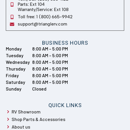
Sunday
Closed
QUICK LINKS
RV Showroom
Shop Parts & Accessories
About us
Get Financing
Policies & Disclaimers
Contact Us
© 2026 TRIANGLE RV CENTRE
SITEMAP
| SITE DESIGN AND DEVELOPMENT BY RVC MARKETING