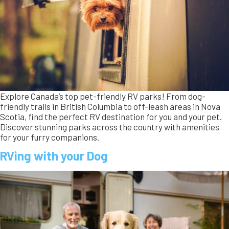
RVing with your Dog
Wondering if you should bring your dog camping? Dogs are
natural happy campers! Learn about the history of camping
with dogs, discover essential tips for safe travel, and explore
RVs designed with pet-friendly features. Get ready for a fun,
safe adventure with your furry companion!