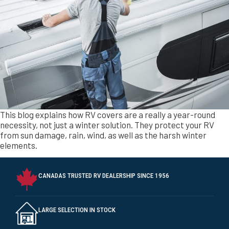
elements.
CANADAS TRUSTED RV DEALERSHIP SINCE 1956
LARGE SELECTION IN STOCK
ASSISTANCE WITH FINANCING AND TRADE-INS FOR YOUR RV
PURCHASE.
TRIANGLE RV CENTRE IS A PROUD RV CARE DEALER