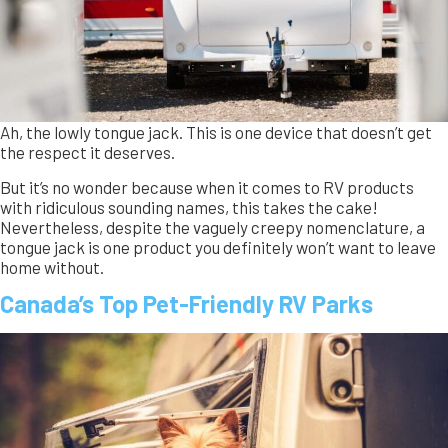
Canada’s Top Pet-Friendly RV Parks
Explore Canada’s top pet-friendly RV parks! From dog-
friendly trails in British Columbia to off-leash areas in Nova
Scotia, find the perfect RV destination for you and your pet.
Discover stunning parks across the country with amenities
for your furry companions.