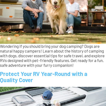
Protect Your RV Year-Round with a
Quality Cover
This blog explains how RV covers are a really a year-round
necessity, not just a winter solution. They protect your RV
from sun damage, rain, wind, as well as the harsh winter